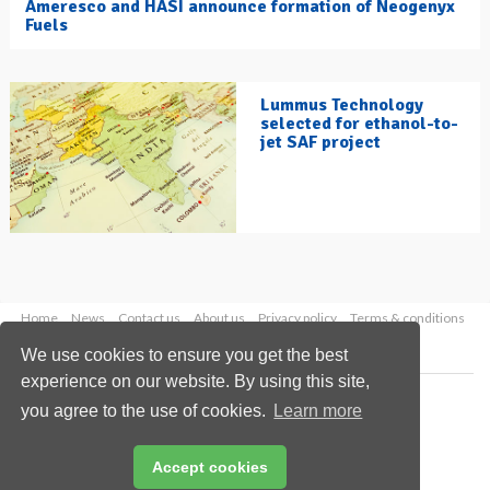
Ameresco and HASI announce formation of Neogenyx
Fuels
Lummus Technology
selected for ethanol-to-
jet SAF project
Home
News
Contact us
About us
Privacy policy
Terms & conditions
Security
Website cookies
We use cookies to ensure you get the best
experience on our website. By using this site,
Copyright © 2026 Palladian Publications Ltd.
you agree to the use of cookies.
Learn more
All rights reserved
Tel: +44 (0)1252 718 999
Email:
enquiries@hydrocarbonengineering.com
Accept cookies