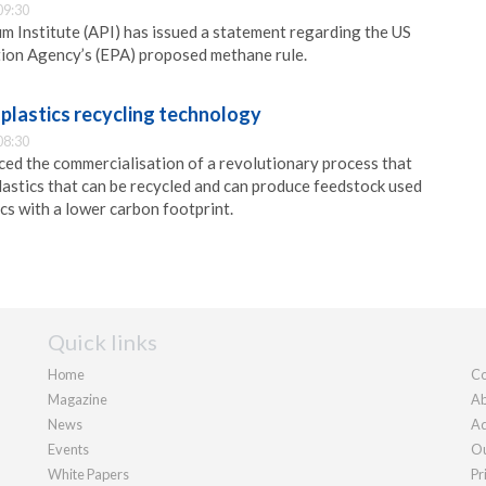
09:30
 Institute (API) has issued a statement regarding the US
ion Agency’s (EPA) proposed methane rule.
plastics recycling technology
08:30
ed the commercialisation of a revolutionary process that
lastics that can be recycled and can produce feedstock used
cs with a lower carbon footprint.
Quick links
Home
Co
Magazine
Ab
News
Ad
Events
Ou
White Papers
Pr