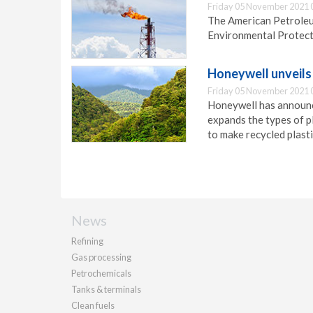
Friday 05 November 2021 
The American Petroleum
Environmental Protect
Honeywell unveils 
Friday 05 November 2021 
Honeywell has announc
expands the types of p
to make recycled plasti
News
Refining
Gas processing
Petrochemicals
Tanks & terminals
Clean fuels