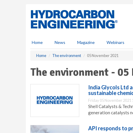
S
k
i
p
t
o
m
Home
News
Magazine
Webinars
a
i
Home
The environment
05 November 2021
n
c
The environment - 05
o
n
t
India Glycols Ltd 
e
sustainable chemi
n
Friday 05 November 2021 
t
Shell Catalysts & Tech
generation catalysts n
API responds to p