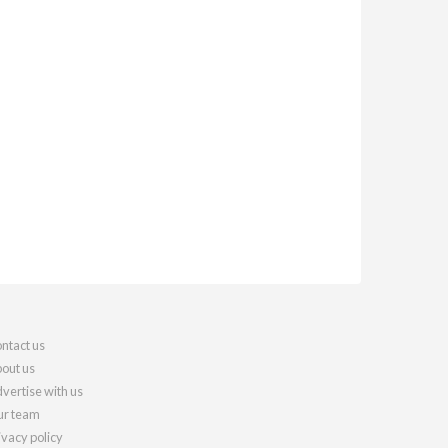
ntact us
out us
vertise with us
r team
ivacy policy