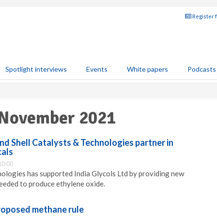
Register 
Spotlight interviews
Events
White papers
Podcasts
 November 2021
and Shell Catalysts & Technologies partner in
cals
10:00
nologies has supported India Glycols Ltd by providing new
eeded to produce ethylene oxide.
roposed methane rule