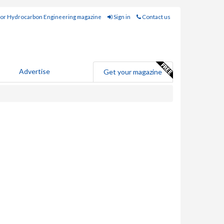
for Hydrocarbon Engineering magazine
Sign in
Contact us
Advertise
Get your magazine