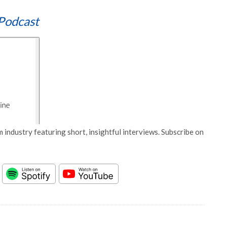
Podcast
 industry featuring short, insightful interviews. Subscribe on