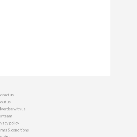
ntact us
out us
vertise with us
r team
ivacy policy
rms & conditions