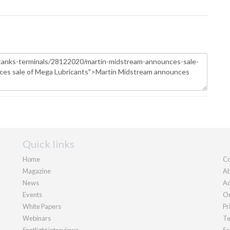
Quick links
Home
Co
Magazine
Ab
News
Ad
Events
Ou
White Papers
Pr
Webinars
Te