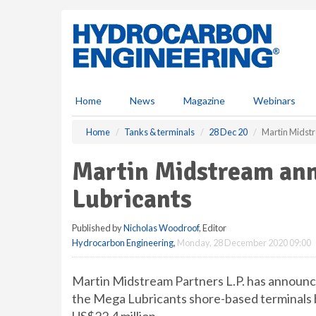
S
k
i
p
t
o
m
Home
News
Magazine
Webinars
a
i
Home
Tanks & terminals
28 Dec 20
Martin Midstr
n
c
Martin Midstream ann
o
n
Lubricants
t
e
Published by
Nicholas Woodroof
, Editor
n
Hydrocarbon Engineering
,
Monday, 28 December 2020 09:00
t
Martin Midstream Partners L.P. has announce
the Mega Lubricants shore-based terminals b