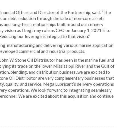
nancial Officer and Director of the Partnership, said: “The
 on debt reduction through the sale of non-core assets
 and long-term relationships built around our refinery
, my vision as I begin my role as CEO on January 1, 2021 is to
educing our leverage is integral to that vision.”
ing, manufacturing and delivering various marine application
 developed commercial and industrial products.
“John W. Stone Oil Distributor has been in the marine fuel and
plying its trade on the lower Mississippi River and the Gulf of
tion, blending, and distribution business, we are excited to
tone Oil Distributor are very complementary businesses that
ty, quality, and service. Mega Lubricant’s delivery operations
livery operations. We look forward to integrating seamlessly
personnel. We are excited about this acquisition and continue