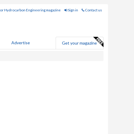
for Hydrocarbon Engineering magazine
Sign in
Contact us
Advertise
Get your magazine