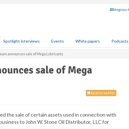
Register 
Spotlight interviews
Events
White papers
Podcasts
eam announces sale of Mega Lubricants
ounces sale of Mega
Save to read list
d the sale of certain assets used in connection with
usiness to John W. Stone Oil Distributor, LLC for