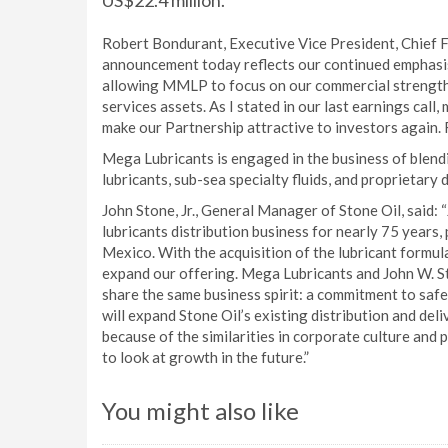
US$22.4 million.
Robert Bondurant, Executive Vice President, Chief Fi
announcement today reflects our continued emphasis
allowing MMLP to focus on our commercial strengths
services assets. As I stated in our last earnings call
make our Partnership attractive to investors again. R
Mega Lubricants is engaged in the business of blend
lubricants, sub-sea specialty fluids, and proprietary
John Stone, Jr., General Manager of Stone Oil, said: 
lubricants distribution business for nearly 75 years, 
Mexico. With the acquisition of the lubricant formula
expand our offering. Mega Lubricants and John W. S
share the same business spirit: a commitment to safe
will expand Stone Oil’s existing distribution and de
because of the similarities in corporate culture and 
to look at growth in the future.”
You might also like