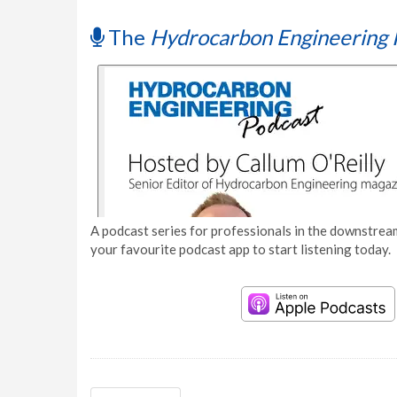
The
Hydrocarbon Engineering 
A podcast series for professionals in the downstream
your favourite podcast app to start listening today.