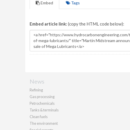
Embed
Tags
Embed article link:
(copy the HTML code below):
News
Refining
Gas processing
Petrochemicals
Tanks & terminals
Clean fuels
The environment