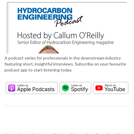
A podcast series for professionals in the downstream industry
featuring short, insightful interviews. Subscribe on your favourite
podcast app to start listening today.