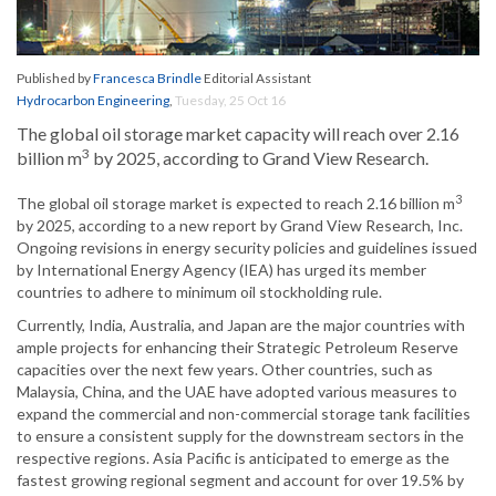
Published by
Francesca Brindle
Editorial Assistant
Hydrocarbon Engineering
,
Tuesday, 25 Oct 16
The global oil storage market capacity will reach over 2.16
3
billion m
by 2025, according to Grand View Research.
3
The global oil storage market is expected to reach 2.16 billion m
by 2025, according to a new report by Grand View Research, Inc.
Ongoing revisions in energy security policies and guidelines issued
by International Energy Agency (IEA) has urged its member
countries to adhere to minimum oil stockholding rule.
Currently, India, Australia, and Japan are the major countries with
ample projects for enhancing their Strategic Petroleum Reserve
capacities over the next few years. Other countries, such as
Malaysia, China, and the UAE have adopted various measures to
expand the commercial and non-commercial storage tank facilities
to ensure a consistent supply for the downstream sectors in the
respective regions. Asia Pacific is anticipated to emerge as the
fastest growing regional segment and account for over 19.5% by