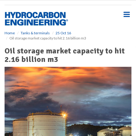
S
k
i
p
t
o
Home
Tanks & terminals
25 Oct 16
Oil storage market capacity to hit 2.16 billion m3
m
a
Oil storage market capacity to hit
i
2.16 billion m3
n
c
o
n
t
e
n
t