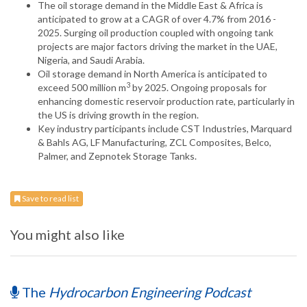
The oil storage demand in the Middle East & Africa is
anticipated to grow at a CAGR of over 4.7% from 2016 -
2025. Surging oil production coupled with ongoing tank
projects are major factors driving the market in the UAE,
Nigeria, and Saudi Arabia.
Oil storage demand in North America is anticipated to
3
exceed 500 million m
by 2025. Ongoing proposals for
enhancing domestic reservoir production rate, particularly in
the US is driving growth in the region.
Key industry participants include CST Industries, Marquard
& Bahls AG, LF Manufacturing, ZCL Composites, Belco,
Palmer, and Zepnotek Storage Tanks.
Save to read list
You might also like
The
Hydrocarbon Engineering Podcast