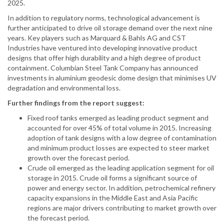
2025.
In addition to regulatory norms, technological advancement is
further anticipated to drive oil storage demand over the next nine
years. Key players such as Marquard & Bahls AG and CST
Industries have ventured into developing innovative product
designs that offer high durability and a high degree of product
containment. Columbian Steel Tank Company has announced
investments in aluminium geodesic dome design that minimises UV
degradation and environmental loss.
Further findings from the report suggest:
Fixed roof tanks emerged as leading product segment and
accounted for over 45% of total volume in 2015. Increasing
adoption of tank designs with a low degree of contamination
and minimum product losses are expected to steer market
growth over the forecast period.
Crude oil emerged as the leading application segment for oil
storage in 2015. Crude oil forms a significant source of
power and energy sector. In addition, petrochemical refinery
capacity expansions in the Middle East and Asia Pacific
regions are major drivers contributing to market growth over
the forecast period.