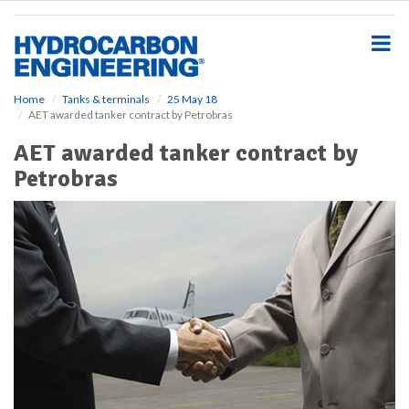
S
k
i
p
t
o
Home
Tanks & terminals
25 May 18
AET awarded tanker contract by Petrobras
m
a
AET awarded tanker contract by
i
Petrobras
n
c
o
n
t
e
n
t