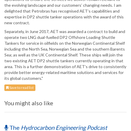
the evolving landscape and our customers’ changing needs. I am
delighted that Petrobras has recognised AET’s capabilities and
expertise in DP2 shuttle tanker operations with the award of this
new contract.
Separately, in June 2017, AET was awarded a contract to build and
operate two LNG dual-fuelled DP2 Offshore Loading Shuttle
Tankers for service in oilfields on the Norwegian Continental Shelf
including the North Sea, Norwegian Sea and the southern Barents
Sea; as well as the UK Continental Shelf. These ships will join the
two existing AET DP2 shuttle tankers currently operating in that
area. This is a further demonstration of AET's drive to consistently
provide better energy-related maritime solutions and services for
its global customers."
Save to read list
You might also like
The
Hydrocarbon Engineering Podcast