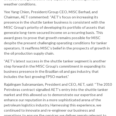
weather conditions.
Yee Yang Chien, President/Group CEO, MISC Berhad, and
Chairman, AET commented: “AET's focus on increasing its
presence in the shuttle tanker business is consistent with the
MISC Group's priority of developing its portfolio of assets that
generate long-term secured income on a recurring basis. This
award goes to prove that growth remains possible for MISC
despite the present challenging operating conditions for tanker
operators. It reaffirms MISC’s belief in the prospects of growth in
the oil production supply chain.
“AET’s latest success in the shuttle tanker segment is another
step forward in the MISC Group's commitment in expanding its
business presence in the Brazilian oil and gas industry, that
includes the fast growing FPSO market.”
Rajalingam Subramaniam, President and CEO, AET, said: “The 2010
Petrobras contract signalled AET’s entry into the shuttle tanker
market and this allowed us to demonstrate our expertise and
enhance our reputation in a more sophisticated arena of the
petroleum logistics industry. Harnessing this experience, we
continued to innovate and re-engineer our business and
operations to ensure the services we deliver remain relevant to