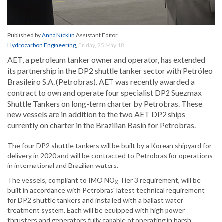
Published by
Anna Nicklin
Assistant Editor
Hydrocarbon Engineering
,
Friday, 25 May 18
AET, a petroleum tanker owner and operator, has extended
its partnership in the DP2 shuttle tanker sector with Petróleo
Brasileiro S.A. (Petrobras). AET was recently awarded a
contract to own and operate four specialist DP2 Suezmax
Shuttle Tankers on long-term charter by Petrobras. These
new vessels are in addition to the two AET DP2 ships
currently on charter in the Brazilian Basin for Petrobras.
The four DP2 shuttle tankers will be built by a Korean shipyard for
delivery in 2020 and will be contracted to Petrobras for operations
in international and Brazilian waters.
The vessels, compliant to IMO NO
Tier 3 requirement, will be
X
built in accordance with Petrobras' latest technical requirement
for DP2 shuttle tankers and installed with a ballast water
treatment system. Each will be equipped with high power
thrusters and generators fully capable of operating in harsh