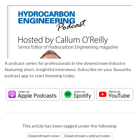
A podcast series for professionals in the downstream industry
featuring short, insightful interviews. Subscribe on your favourite
podcast app to start listening today.
This article has been tagged under the following:
Downstream news
Downstream contract news