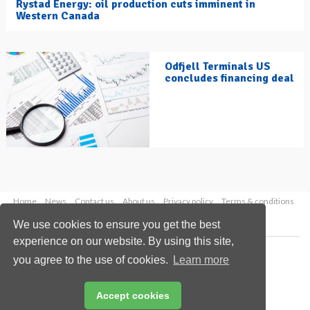
Rystad Energy: oil production cuts imminent in
Western Canada
Odfjell Terminals US
concludes financing deal
Home
News
Contact us
About us
Privacy policy
Terms & conditions
Security
Website cookies
We use cookies to ensure you get the best
experience on our website. By using this site,
Copyright © 2026 Palladian Publications Ltd.
you agree to the use of cookies.
Learn more
All rights reserved
Tel: +44 (0)1252 718 999
Email:
enquiries@hydrocarbonengineering.com
Accept cookies