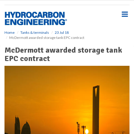
S
k
i
p
t
o
Home
Tanks & terminals
23 Jul 18
McDermott awarded storage tank EPC contract
m
a
McDermott awarded storage tank
i
EPC contract
n
c
o
n
t
e
n
t