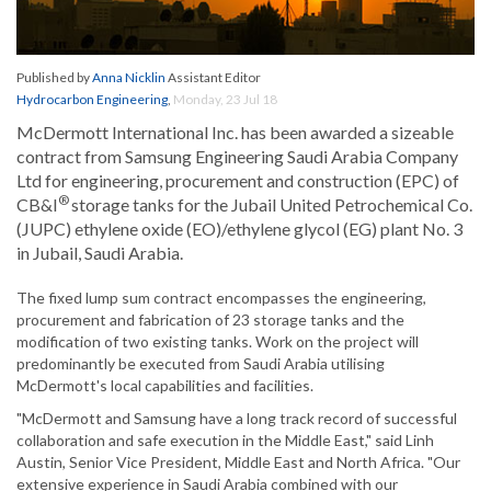
Published by
Anna Nicklin
Assistant Editor
Hydrocarbon Engineering
,
Monday, 23 Jul 18
McDermott International Inc. has been awarded a sizeable
contract from Samsung Engineering Saudi Arabia Company
Ltd for engineering, procurement and construction (EPC) of
®
CB&I
storage tanks for the Jubail United Petrochemical Co.
(JUPC) ethylene oxide (EO)/ethylene glycol (EG) plant No. 3
in Jubail, Saudi Arabia.
The fixed lump sum contract encompasses the engineering,
procurement and fabrication of 23 storage tanks and the
modification of two existing tanks. Work on the project will
predominantly be executed from Saudi Arabia utilising
McDermott's local capabilities and facilities.
"McDermott and Samsung have a long track record of successful
collaboration and safe execution in the Middle East," said Linh
Austin, Senior Vice President, Middle East and North Africa. "Our
extensive experience in Saudi Arabia combined with our