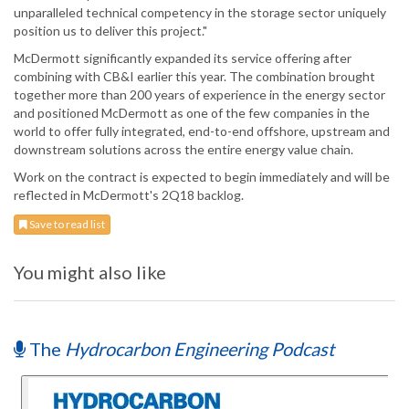
unparalleled technical competency in the storage sector uniquely
position us to deliver this project."
McDermott significantly expanded its service offering after
combining with CB&I earlier this year. The combination brought
together more than 200 years of experience in the energy sector
and positioned McDermott as one of the few companies in the
world to offer fully integrated, end-to-end offshore, upstream and
downstream solutions across the entire energy value chain.
Work on the contract is expected to begin immediately and will be
reflected in McDermott's 2Q18 backlog.
Save to read list
You might also like
The
Hydrocarbon Engineering Podcast