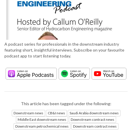
A podcast series for professionals in the downstream industry
featuring short, insightful interviews. Subscribe on your favourite
podcast app to start listening today.
This article has been tagged under the following:
Downstream news
CB&I news
Saudi Arabia downstream news
Middle East downstream news
Downstream contract news
Downstream petrochemical news
Downstream contract news