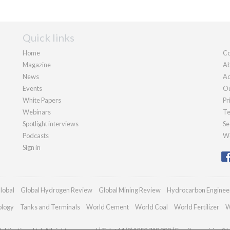
Quick links
Home
Co
Magazine
Ab
News
Ad
Events
Ou
White Papers
Pr
Webinars
Te
Spotlight interviews
Se
Podcasts
We
Sign in
lobal
Global Hydrogen Review
Global Mining Review
Hydrocarbon Enginee
ology
Tanks and Terminals
World Cement
World Coal
World Fertilizer
W