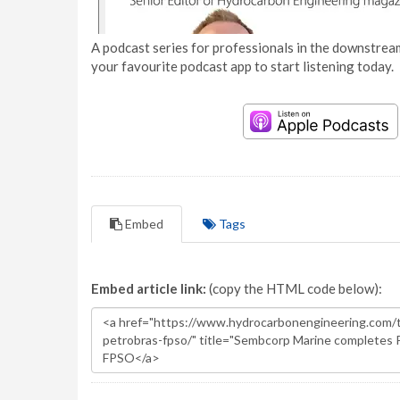
A podcast series for professionals in the downstream
your favourite podcast app to start listening today.
Embed
Tags
Embed article link:
(copy the HTML code below):