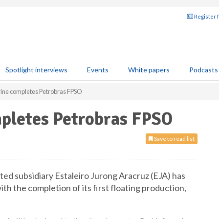
Register 
Spotlight interviews
Events
White papers
Podcasts
ine completes Petrobras FPSO
pletes Petrobras FPSO
Save to read list
d subsidiary Estaleiro Jurong Aracruz (EJA) has
th the completion of its first floating production,