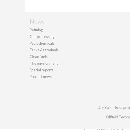
News
Refining
Gas processing
Petrochemicals
Tanks & terminals
Clean fuels
The environment
Special reports
Product news
Dry Bulk
Energy G
Oilfield Techn