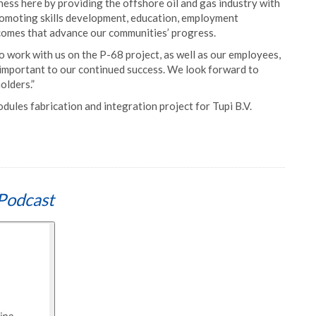
ss here by providing the offshore oil and gas industry with
romoting skills development, education, employment
tcomes that advance our communities’ progress.
 work with us on the P-68 project, as well as our employees,
important to our continued success. We look forward to
olders.”
ules fabrication and integration project for Tupi B.V.
Podcast