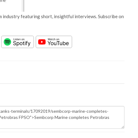
 industry featuring short, insightful interviews. Subscribe on