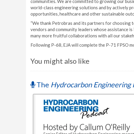
communities. We are committed to growing our busine
world-class engineering solutions and by actively p
opportunities, healthcare and other sustainable ou
“We thank Petrobras and its partners for choosing to
vendors and community leaders whose assistance is 
many more fruitful collaborations with all our stakeh
Following P-68, EJA will complete the P-71 FPSO mod
You might also like
The
Hydrocarbon Engineering 