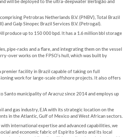
 and will be deployed to the ultra-deepwater Berbigão and
m comprising Petrobras Netherlands B.V. (PNBV), Total Brazil
l) and Galp Sinopec Brazil Services B.V. (Petrogal).
ll produce up to 150 000 bpd. It has a 1.6 million bbl storage
es, pipe-racks and a flare, and integrating them on the vessel
arry-over works on the FPSO’s hull, which was built by
premier facility in Brazil capable of taking on full
oning work for large-scale offshore projects. It also offers
rito Santo municipality of Aracruz since 2014 and employs up
l and gas industry, EJA with its strategic location on the
ments in the Atlantic, Gulf of Mexico and West African sectors.
 with international expertise and advanced capabilities, we
social and economic fabric of Espirito Santo and its local