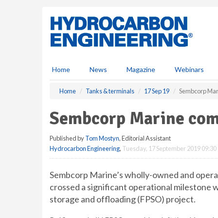
S
k
i
p
t
o
m
Home
News
Magazine
Webinars
a
i
Home
Tanks & terminals
17 Sep 19
Sembcorp Mar
n
c
Sembcorp Marine com
o
n
Published by
Tom Mostyn
, Editorial Assistant
t
Hydrocarbon Engineering
,
Tuesday, 17 September 2019 09:30
e
n
t
Sembcorp Marine’s wholly-owned and operate
crossed a significant operational milestone wi
storage and offloading (FPSO) project.