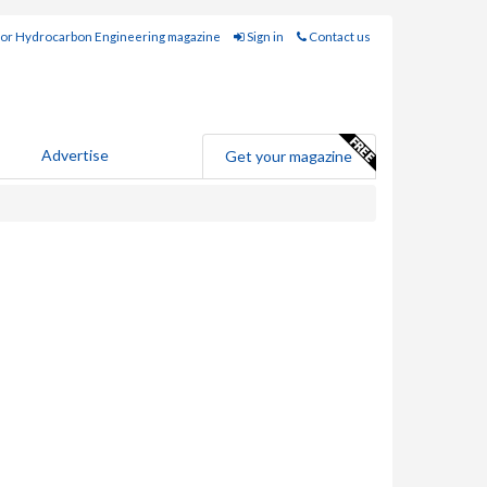
for Hydrocarbon Engineering magazine
Sign in
Contact us
Advertise
Get your magazine