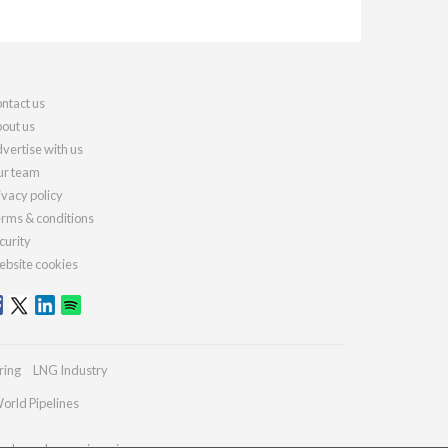
ntact us
out us
vertise with us
r team
ivacy policy
rms & conditions
curity
bsite cookies
ring
LNG Industry
orld Pipelines