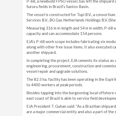
P-68, a newbuild FPSO vessel, has left the shipyard
Sururu fields in Brazil’s Santos Basin.
The vessel is constructed for Tupi B.V., a consortiu
Services B.V., BG Gas Netherlands Holdings B.V. (Shel
Measuring 316 m in length and 54 m in width, P-68 wi
capacity and can accommodate 154 persons.
EJA’s P-68 work scope includes fabricating six modul
along with other free issue items. It also executed c
another shipyard.
In completing the project, EJA cements its status as a 
engineering, procurement, construction and commissi
vessel repair and upgrade solutions.
The 82.5 ha. facility has been operating in the Espi
to 4400 workers at peak periods.
Besides tapping into the burgeoning local offshore oi
east coast of Brazil is able to service field develop
EJA President T. Guhan said: “As a Brazilian shipyard
are a major commercial entity and also a part of the 