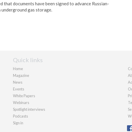
 that documents have been signed to advance Russian-
n underground gas storage.
Quick links
Home
Co
Magazine
Ab
News
Ad
Events
Ou
White Papers
Pr
Webinars
Te
Spotlight interviews
Se
Podcasts
We
Sign in