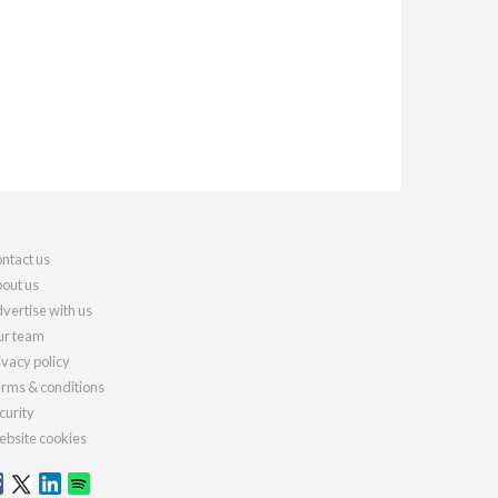
ntact us
out us
vertise with us
r team
ivacy policy
rms & conditions
curity
bsite cookies