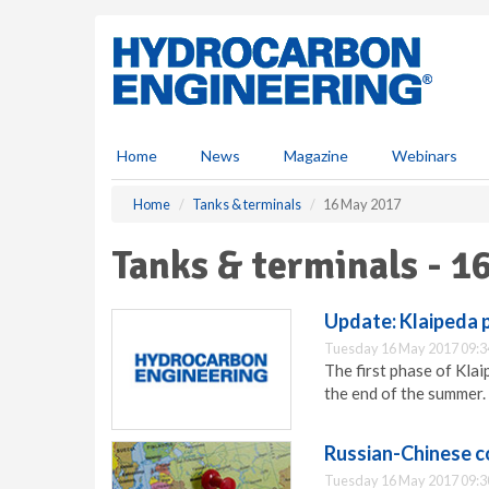
S
k
i
p
t
o
m
Home
News
Magazine
Webinars
a
i
Home
Tanks & terminals
16 May 2017
n
c
Tanks & terminals - 1
o
n
t
Update: Klaipeda p
e
Tuesday 16 May 2017 09:3
n
The first phase of Klai
t
the end of the summer.
Russian-Chinese c
Tuesday 16 May 2017 09:3