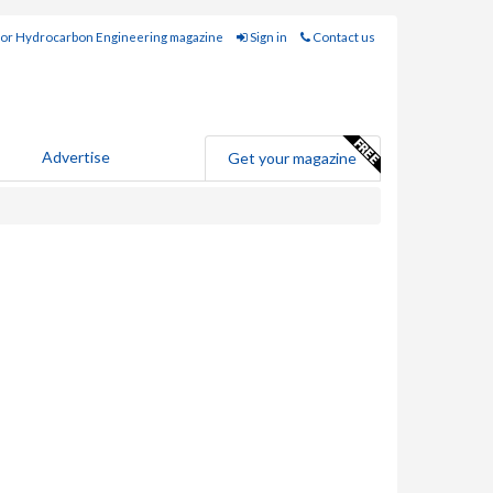
for Hydrocarbon Engineering magazine
Sign in
Contact us
Advertise
Get your magazine