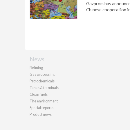
Gazprom has announced
Chinese cooperation i
News
Refining
Gas processing
Petrochemicals
Tanks & terminals
Clean fuels
The environment
Special reports
Product news