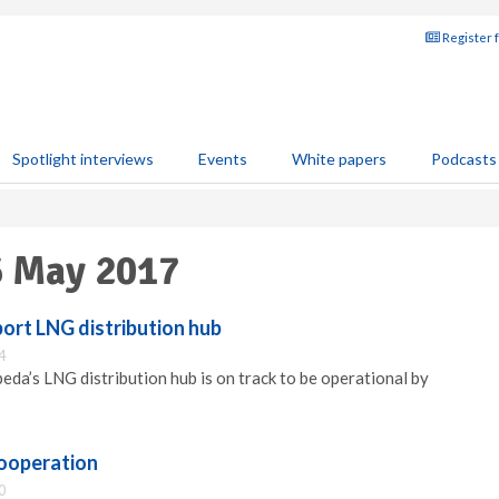
Register 
Spotlight interviews
Events
White papers
Podcasts
6 May 2017
ort LNG distribution hub
4
peda’s LNG distribution hub is on track to be operational by
ooperation
0