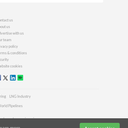
ntact us
out us
vertise with us
r team
ivacy policy
rms & conditions
curity
bsite cookies
ring
LNG Industry
orld Pipelines
ydrocarbonengineering.com