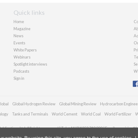
Quick links
Home
Co
Magazine
Ab
News
Ad
Events
Ou
White Papers
Pr
Webinars
Te
Spotlight interviews
Se
Podcasts
We
Sign in
lobal
Global Hydrogen Review
Global Mining Review
Hydrocarbon Enginee
ology
Tanks and Terminals
World Cement
World Coal
World Fertilizer
W
blications Ltd. All rights reserved | Tel: +44 (0)1252 718 999 | Email:
enquiries@h