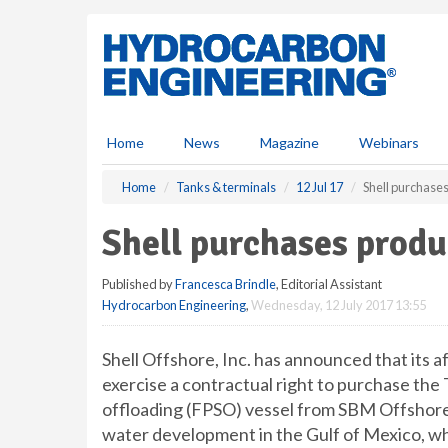
S
k
i
p
t
o
m
Home
News
Magazine
Webinars
a
i
Home
Tanks & terminals
12 Jul 17
Shell purchase
n
c
Shell purchases produ
o
n
Published by
Francesca Brindle
, Editorial Assistant
t
Hydrocarbon Engineering
,
Wednesday, 12 July 2017 13:55
e
n
t
Shell Offshore, Inc. has announced that its aff
exercise a contractual right to purchase the 
offloading (FPSO) vessel from SBM Offshore.
water development in the Gulf of Mexico, whi