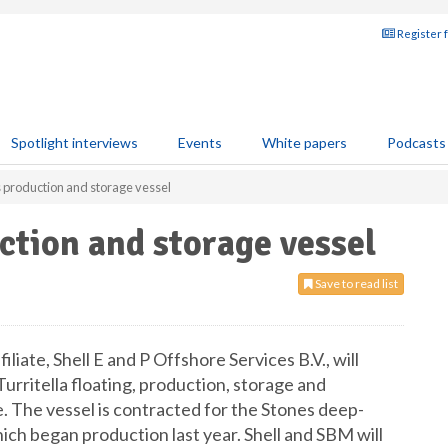
Register 
Spotlight interviews
Events
White papers
Podcasts
s production and storage vessel
ction and storage vessel
Save to read list
iliate, Shell E and P Offshore Services B.V., will
Turritella floating, production, storage and
 The vessel is contracted for the Stones deep-
ch began production last year. Shell and SBM will