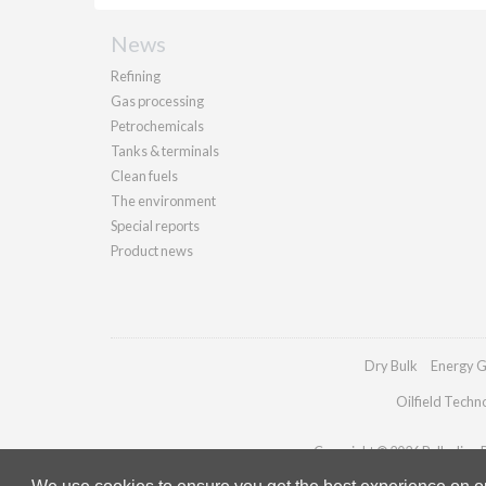
News
Refining
Gas processing
Petrochemicals
Tanks & terminals
Clean fuels
The environment
Special reports
Product news
Dry Bulk
Energy G
Oilfield Techn
Copyright © 2026 Palladian Pu