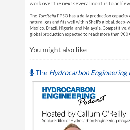
work over the next several months to achieve
The
Turritella
FPSO has a daily production capacity o
natural gas and fits well within Shell's global, deep-
Mexico, Brazil, Nigeria, and Malaysia. Competitive, 
global production expected to reach more than 900 
You might also like
The
Hydrocarbon Engineering 