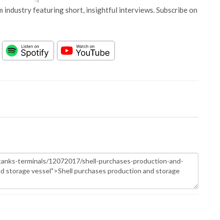
 industry featuring short, insightful interviews. Subscribe on