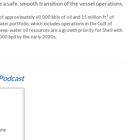
 a safe, smooth transition of the vessel operations.
3
f approximately 60 000 bbls of oil and 15 million ft
of
water portfolio, which includes operations in the Gulf of
deep-water oil resources are a growth priority for Shell with
000 bpd by the early 2020s.
Podcast