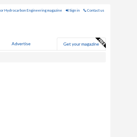
for Hydrocarbon Engineering magazine
Sign in
Contact us
Advertise
Get your magazine