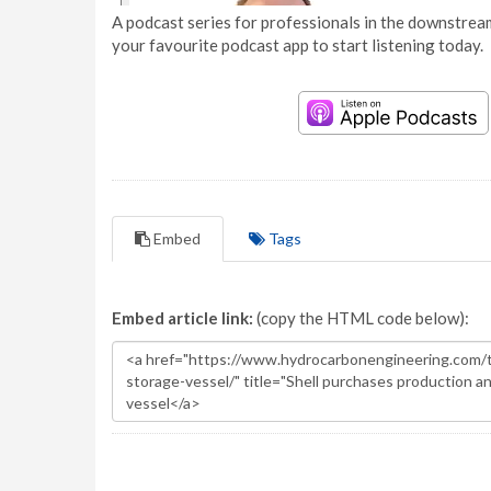
A podcast series for professionals in the downstream
your favourite podcast app to start listening today.
Embed
Tags
Embed article link:
(copy the HTML code below):