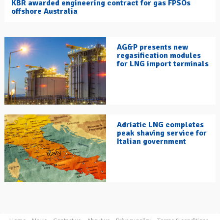
KBR awarded engineering contract for gas FPSOs
offshore Australia
AG&P presents new
regasification modules
for LNG import terminals
Adriatic LNG completes
peak shaving service for
Italian government