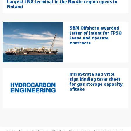
Largest LNG terminal in the Nordic region opens in
Finland
SBM Offshore awarded
letter of intent for FPSO
lease and operate
contracts
InfraStrata and Vitol
sign binding term sheet
for gas storage capacity
offtake