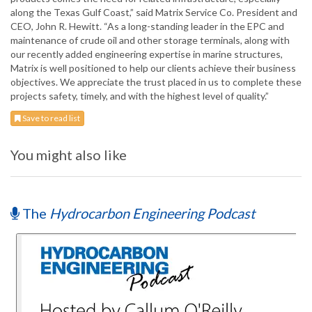
along the Texas Gulf Coast,” said Matrix Service Co. President and
CEO, John R. Hewitt. “As a long-standing leader in the EPC and
maintenance of crude oil and other storage terminals, along with
our recently added engineering expertise in marine structures,
Matrix is well positioned to help our clients achieve their business
objectives. We appreciate the trust placed in us to complete these
projects safety, timely, and with the highest level of quality.”
Save to read list
You might also like
The
Hydrocarbon Engineering Podcast