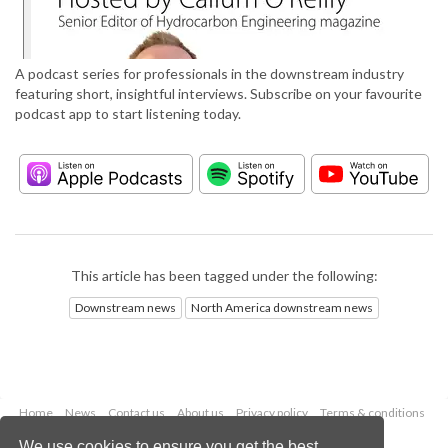
A podcast series for professionals in the downstream industry
featuring short, insightful interviews. Subscribe on your favourite
podcast app to start listening today.
This article has been tagged under the following:
Downstream news
North America downstream news
Home
News
Contact us
About us
Privacy policy
Terms & conditions
Security
Website cookies
We use cookies to ensure you get the best