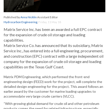
Published by
Anna Nicklin
Assistant Editor
Hydrocarbon Engineering
,
Friday, 11 May 18
Matrix Service Inc. has been an awarded a full EPC contract
for the expansion of crude oil storage and loading
capabilities.
Matrix Service Co. has announced that its subsidiary, Matrix
Service Inc., has entered into a full engineering, procurement,
and construction (EPC) contract with a large independent oil
company for the expansion of crude oil storage and loading
capabilities on the Texas Gulf Coast.
Matrix PDM Engineering, which performed the front-end
engineering design (FEED) work for the project, will complete the
detailed design engineering for the project. This award follows an
earlier award by the customer for marine loading upgrades to
accommodate very large crude carriers (VLCC).
“With growing global demand for crude oil and other petroleum
products comes the need for related infrastructure, especially