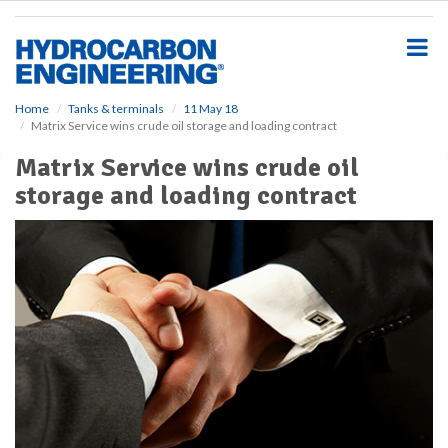
S
k
i
p
t
o
Home
Tanks & terminals
11 May 18
Matrix Service wins crude oil storage and loading contract
m
a
Matrix Service wins crude oil
i
storage and loading contract
n
c
o
n
t
e
n
t