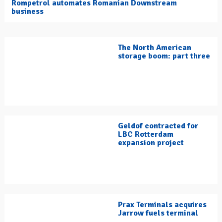
Rompetrol automates Romanian Downstream
business
The North American
storage boom: part three
Geldof contracted for
LBC Rotterdam
expansion project
Prax Terminals acquires
Jarrow fuels terminal