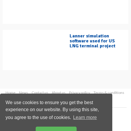
Lanner simulation
software used for US
LNG terminal project
Home
News
Contact us
About us
Privacy policy
Terms & conditions
Security
Website cookies
We use cookies to ensure you get the best
experience on our website. By using this site,
Copyright © 2026 Palladian Publications Ltd.
you agree to the use of cookies.
Learn more
All rights reserved
Tel: +44 (0)1252 718 999
Email:
enquiries@hydrocarbonengineering.com