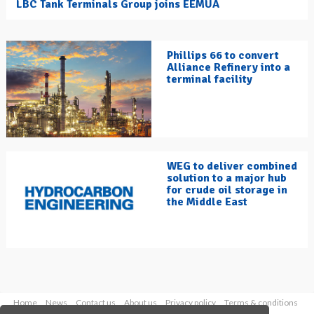
LBC Tank Terminals Group joins EEMUA
Phillips 66 to convert
Alliance Refinery into a
terminal facility
WEG to deliver combined
solution to a major hub
for crude oil storage in
the Middle East
Home
News
Contact us
About us
Privacy policy
Terms & conditions