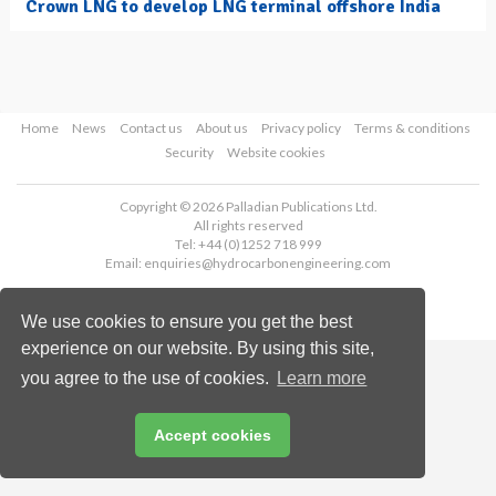
Crown LNG to develop LNG terminal offshore India
Home
News
Contact us
About us
Privacy policy
Terms & conditions
Security
Website cookies
Copyright © 2026 Palladian Publications Ltd.
All rights reserved
Tel: +44 (0)1252 718 999
Email:
enquiries@hydrocarbonengineering.com
We use cookies to ensure you get the best
experience on our website. By using this site,
you agree to the use of cookies.
Learn more
Accept cookies