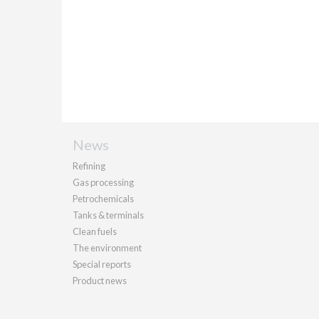
News
Refining
Gas processing
Petrochemicals
Tanks & terminals
Clean fuels
The environment
Special reports
Product news