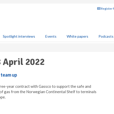
Register 
Spotlight interviews
Events
White papers
Podcasts
8 April 2022
 team up
ree-year contract with Gassco to support the safe and
of gas from the Norwegian Continental Shelf to terminals
ope.