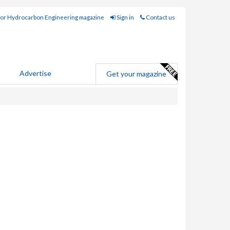
for Hydrocarbon Engineering magazine
Sign in
Contact us
Advertise
Get your magazine