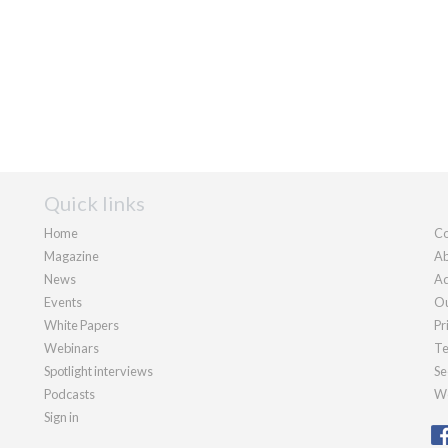
Quick links
Home
Co
Magazine
Ab
News
Ad
Events
Ou
White Papers
Pr
Webinars
Te
Spotlight interviews
Se
Podcasts
We
Sign in