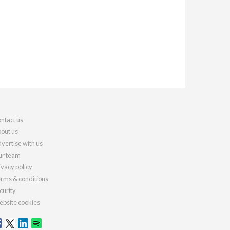
ntact us
out us
vertise with us
r team
ivacy policy
rms & conditions
curity
bsite cookies