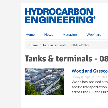
S
k
i
p
t
o
m
Home
News
Magazine
Webinars
a
i
Home
Tanks & terminals
08 April 2022
n
c
Tanks & terminals - 0
o
n
t
Wood and Gassco
e
Friday 08 April 2022 10:00
n
Wood has secured a th
t
secure transportation 
across the UK and Eur