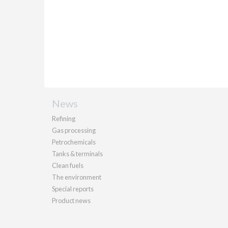
News
Refining
Gas processing
Petrochemicals
Tanks & terminals
Clean fuels
The environment
Special reports
Product news