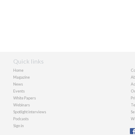
Quick links
Home
Co
Magazine
Ab
News
Ad
Events
Ou
White Papers
Pr
Webinars
Te
Spotlight interviews
Se
Podcasts
We
Sign in