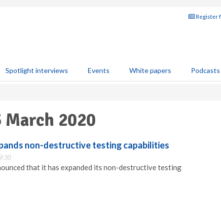
Register 
Spotlight interviews
Events
White papers
Podcasts
5 March 2020
pands non-destructive testing capabilities
9:30
nounced that it has expanded its non-destructive testing