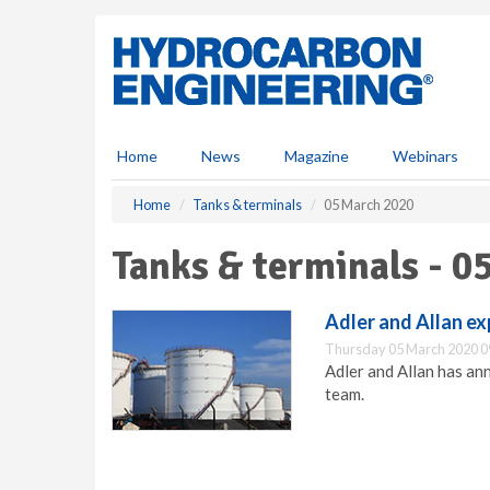
S
k
i
p
t
o
m
Home
News
Magazine
Webinars
a
i
Home
Tanks & terminals
05 March 2020
n
c
Tanks & terminals - 0
o
n
t
Adler and Allan ex
e
Thursday 05 March 2020 0
n
Adler and Allan has an
t
team.