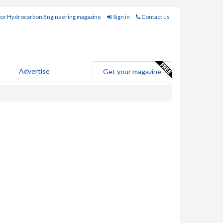
for Hydrocarbon Engineering magazine
Sign in
Contact us
Advertise
Get your magazine