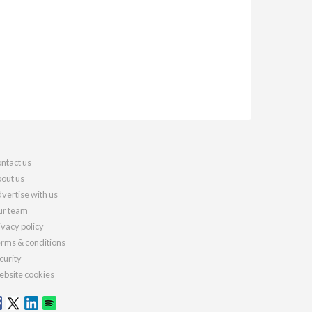
ntact us
out us
vertise with us
r team
ivacy policy
rms & conditions
curity
bsite cookies