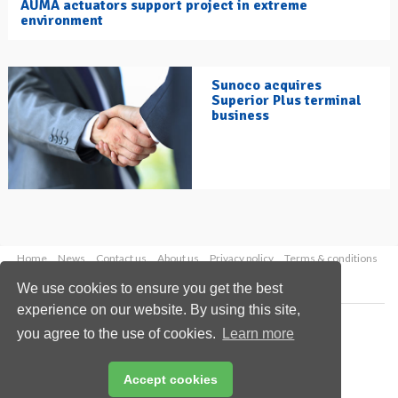
AUMA actuators support project in extreme
environment
Sunoco acquires
Superior Plus terminal
business
Home
News
Contact us
About us
Privacy policy
Terms & conditions
Security
Website cookies
We use cookies to ensure you get the best
experience on our website. By using this site,
Copyright © 2026 Palladian Publications Ltd.
you agree to the use of cookies.
Learn more
All rights reserved
Tel: +44 (0)1252 718 999
Email:
enquiries@hydrocarbonengineering.com
Accept cookies