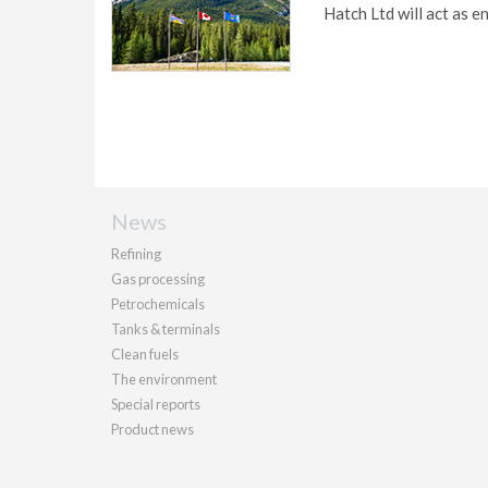
Hatch Ltd will act as e
News
Refining
Gas processing
Petrochemicals
Tanks & terminals
Clean fuels
The environment
Special reports
Product news