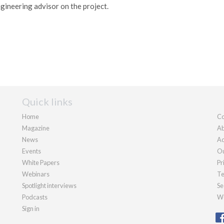
ngineering advisor on the project.
Quick links
Home
Co
Magazine
Ab
News
Ad
Events
Ou
White Papers
Pr
Webinars
Te
Spotlight interviews
Se
Podcasts
We
Sign in