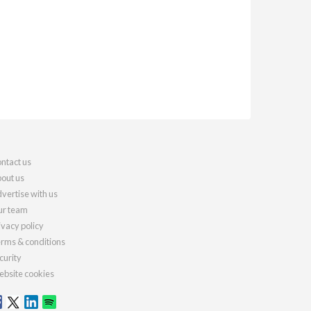
ntact us
out us
vertise with us
r team
ivacy policy
rms & conditions
curity
bsite cookies