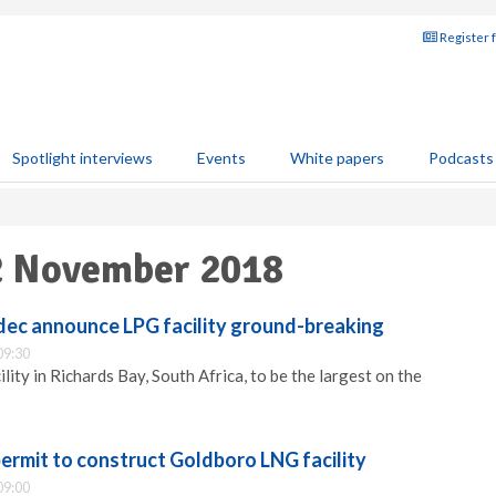
Register 
Spotlight interviews
Events
White papers
Podcasts
02 November 2018
dec announce LPG facility ground-breaking
09:30
lity in Richards Bay, South Africa, to be the largest on the
permit to construct Goldboro LNG facility
09:00