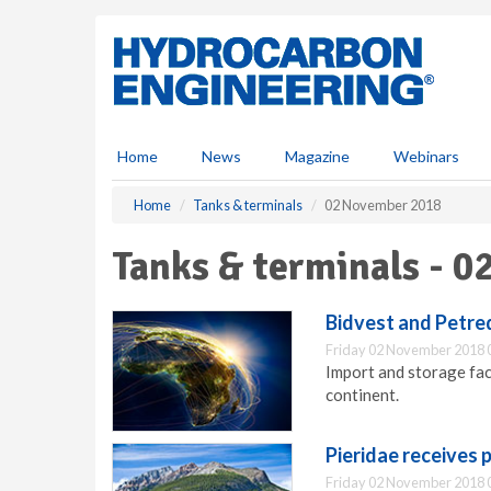
S
k
i
p
t
o
m
Home
News
Magazine
Webinars
a
i
Home
Tanks & terminals
02 November 2018
n
c
Tanks & terminals - 
o
n
t
Bidvest and Petre
e
Friday 02 November 2018 
n
Import and storage faci
t
continent.
Pieridae receives 
Friday 02 November 2018 