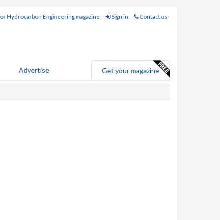
for Hydrocarbon Engineering magazine
Sign in
Contact us
Advertise
Get your magazine