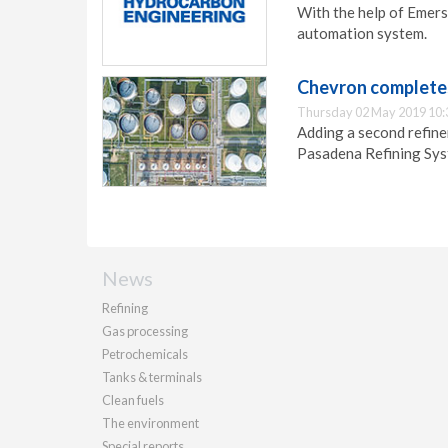
With the help of Emers
automation system.
Chevron completes
Thursday 02 May 2019 10:
Adding a second refine
Pasadena Refining Syst
News
Refining
Gas processing
Petrochemicals
Tanks & terminals
Clean fuels
The environment
Special reports