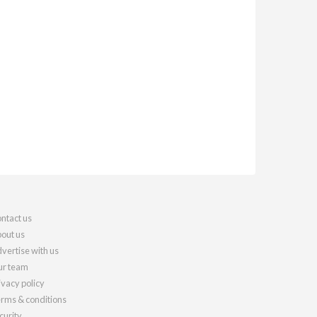
ntact us
out us
vertise with us
r team
ivacy policy
rms & conditions
curity