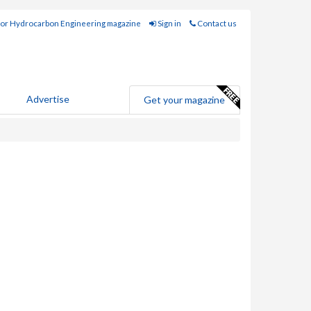
for Hydrocarbon Engineering magazine
Sign in
Contact us
Advertise
Get your magazine