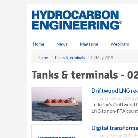
S
k
i
p
t
o
m
Home
News
Magazine
Webinars
a
i
Home
Tanks & terminals
02 May 2019
n
c
Tanks & terminals - 0
o
n
t
Driftwood LNG rec
e
Thursday 02 May 2019 15:
n
Tellurian’s Driftwood 
t
LNG to non-FTA countr
Digital transforma
Thursday 02 May 2019 14: