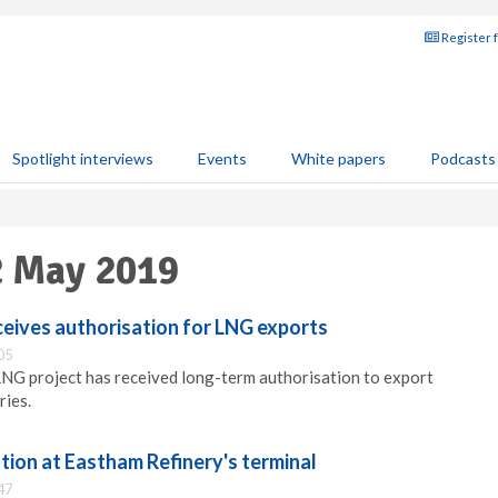
Register 
Spotlight interviews
Events
White papers
Podcasts
2 May 2019
eives authorisation for LNG exports
05
LNG project has received long-term authorisation to export
ies.
tion at Eastham Refinery's terminal
47