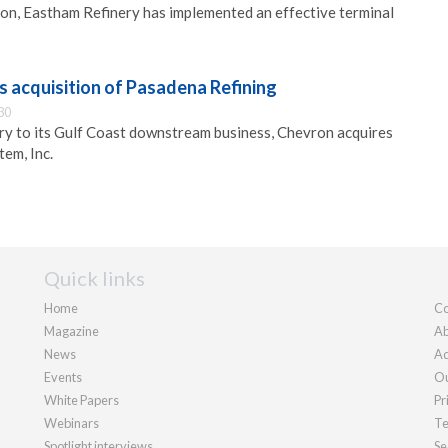
on, Eastham Refinery has implemented an effective terminal
 acquisition of Pasadena Refining
30
ry to its Gulf Coast downstream business, Chevron acquires
em, Inc.
Quick links
Home
Co
Magazine
Ab
News
Ad
Events
Ou
White Papers
Pr
Webinars
Te
Spotlight interviews
Se