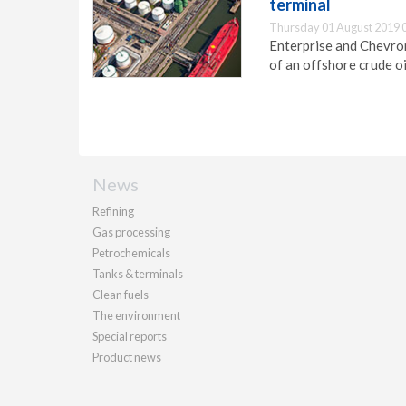
terminal
Thursday 01 August 2019 
Enterprise and Chevro
of an offshore crude oi
News
Refining
Gas processing
Petrochemicals
Tanks & terminals
Clean fuels
The environment
Special reports
Product news