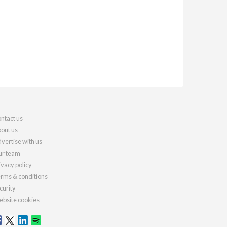
ntact us
out us
vertise with us
r team
ivacy policy
rms & conditions
curity
bsite cookies