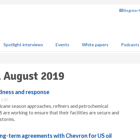
Register 
Spotlight interviews
Events
White papers
Podcasts
1 August 2019
dness and response
11:00
ricane season approaches, refiners and petrochemical
 are working to ensure that their facilities are secure and
storms.
ong-term agreements with Chevron for US oil