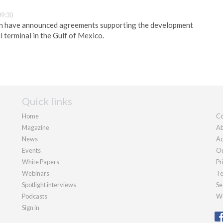
09:30
n have announced agreements supporting the development
l terminal in the Gulf of Mexico.
Quick links
Home
Co
Magazine
Ab
News
Ad
Events
Ou
White Papers
Pr
Webinars
Te
Spotlight interviews
Se
Podcasts
We
Sign in