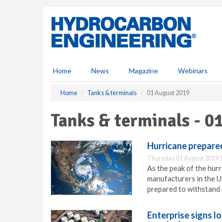
S
k
i
p
t
o
m
Home
News
Magazine
Webinars
a
i
Home
Tanks & terminals
01 August 2019
n
c
Tanks & terminals - 0
o
n
t
Hurricane prepare
e
Thursday 01 August 2019 
n
As the peak of the hur
t
manufacturers in the US
prepared to withstand 
Enterprise signs l