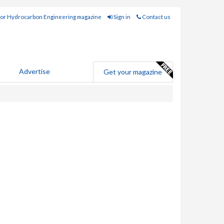
for Hydrocarbon Engineering magazine
Sign in
Contact us
Advertise
Get your magazine