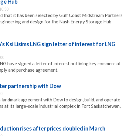
age Hub
10:30
 that it has been selected by Gulf Coast Midstream Partners
ngineering and design for the Nash Energy Storage Hub,
s Ksi Lisims LNG sign letter of interest for LNG
:00
LNG have signed a letter of interest outlining key commercial
pply and purchase agreement.
er partnership with Dow
00
 landmark agreement with Dow to design, build, and operate
 at its large-scale industrial complex in Fort Saskatchewan,
oduction rises after prices doubled in March