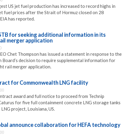
00
st US jet fuel production has increased to record highs in
t fuel prices after the Strait of Hormuz closed on 28
EIA has reported.
 for seeking additional information in its
rail merger application
0
O Chet Thompson has issued a statement in response to the
 Board’s decision to require supplemental information for
ght rail merger application.
ract for Commonwealth LNG facility
:00
ntract award and full notice to proceed from Technip
Caturus for five full containment concrete LNG storage tanks
LNG project, Louisiana, US.
bal announce collaboration for HEFA technology
:00