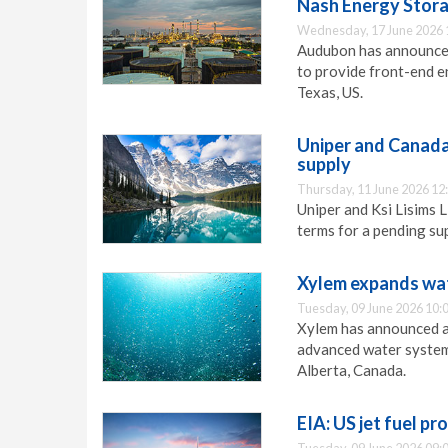
Nash Energy Stor
Wednesday, 17 June 2026 
Audubon has announced
to provide front-end e
Texas, US.
Uniper and Canada’
supply
Thursday, 11 June 2026 12
Uniper and Ksi Lisims 
terms for a pending su
Xylem expands wat
Tuesday, 09 June 2026 10:
Xylem has announced a
advanced water systems
Alberta, Canada.
EIA: US jet fuel pr