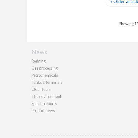
« Older articl
Showing 11 
News
Refining
Gas processing
Petrochemicals
Tanks & terminals
Clean fuels
The environment
Special reports
Product news