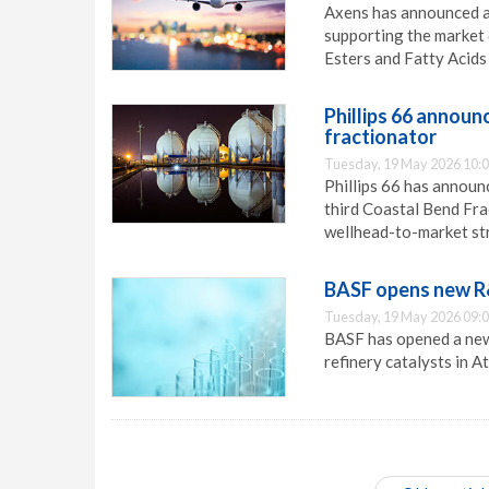
Axens has announced a
supporting the market
Esters and Fatty Acids
Phillips 66 announ
fractionator
Tuesday, 19 May 2026 10:
Phillips 66 has announ
third Coastal Bend Frac
wellhead-to-market str
BASF opens new R&
Tuesday, 19 May 2026 09:
BASF has opened a new
refinery catalysts in A