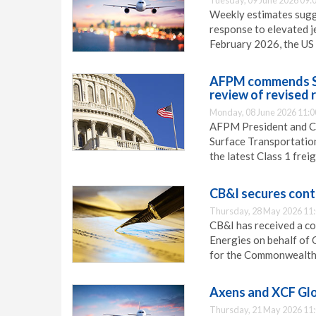
Tuesday, 09 June 2026 09:
Weekly estimates sugge
response to elevated je
February 2026, the US 
AFPM commends STB
review of revised 
Monday, 08 June 2026 11:0
AFPM President and CE
Surface Transportation
the latest Class 1 frei
CB&I secures cont
Thursday, 28 May 2026 11
CB&I has received a co
Energies on behalf of 
for the Commonwealth 
Axens and XCF Glo
Thursday, 21 May 2026 11