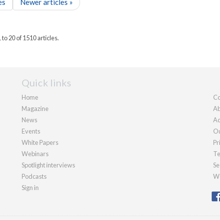
es
Newer articles »
to 20 of 1510 articles.
Quick links
Home
Co
Magazine
Ab
News
Ad
Events
Ou
White Papers
Pr
Webinars
Te
Spotlight interviews
Se
Podcasts
We
Sign in