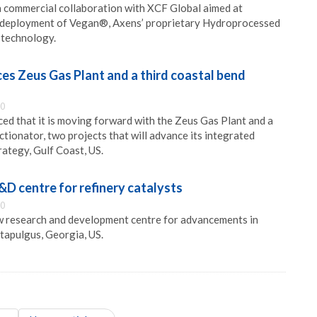
 commercial collaboration with XCF Global aimed at
 deployment of Vegan®, Axens’ proprietary Hydroprocessed
 technology.
ces Zeus Gas Plant and a third coastal bend
00
ced that it is moving forward with the Zeus Gas Plant and a
tionator, two projects that will advance its integrated
ategy, Gulf Coast, US.
D centre for refinery catalysts
00
 research and development centre for advancements in
ttapulgus, Georgia, US.