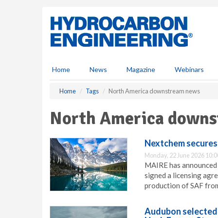
S
k
i
p
t
o
m
Home
News
Magazine
Webinars
a
i
Home
Tags
North America downstream news
n
c
North America downs
o
n
t
Nextchem secures 
e
Monday, 22 June 2026 10:0
n
MAIRE has announced t
t
signed a licensing agr
production of SAF fro
Audubon selected 