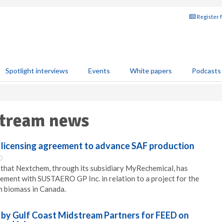
Register 
Spotlight interviews
Events
White papers
Podcasts
tream news
licensing agreement to advance SAF production
0
hat Nextchem, through its subsidiary MyRechemical, has
eement with SUSTAERO GP Inc. in relation to a project for the
m biomass in Canada.
by Gulf Coast Midstream Partners for FEED on