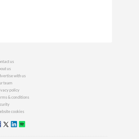
ntact us
out us
vertise with us
r team
ivacy policy
rms & conditions
curity
bsite cookies