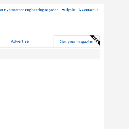
for Hydrocarbon Engineering magazine
Sign in
Contact us
Advertise
Get your magazine