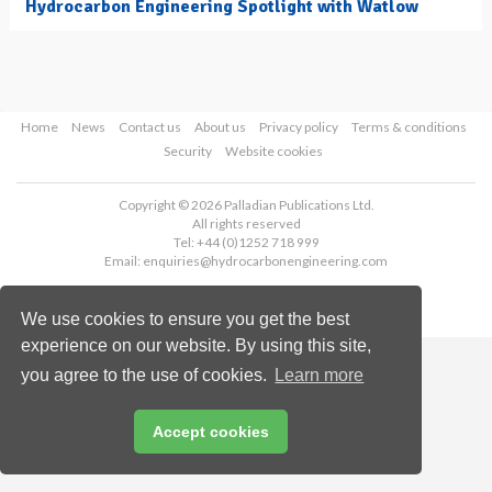
Hydrocarbon Engineering Spotlight with Watlow
Home
News
Contact us
About us
Privacy policy
Terms & conditions
Security
Website cookies
Copyright © 2026 Palladian Publications Ltd.
All rights reserved
Tel: +44 (0)1252 718 999
Email:
enquiries@hydrocarbonengineering.com
We use cookies to ensure you get the best
experience on our website. By using this site,
you agree to the use of cookies.
Learn more
Accept cookies