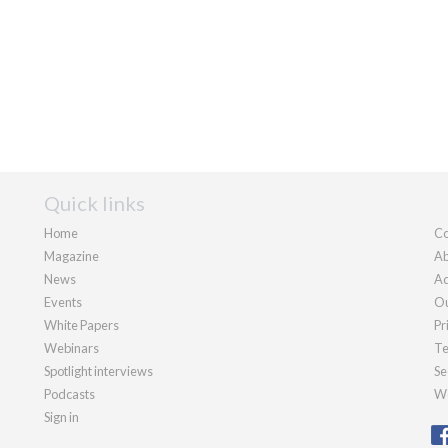
Quick links
Home
Co
Magazine
Ab
News
Ad
Events
Ou
White Papers
Pr
Webinars
Te
Spotlight interviews
Se
Podcasts
We
Sign in