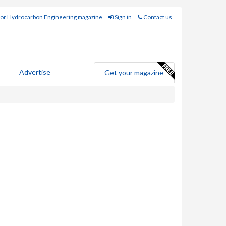
for Hydrocarbon Engineering magazine
Sign in
Contact us
Advertise
Get your magazine