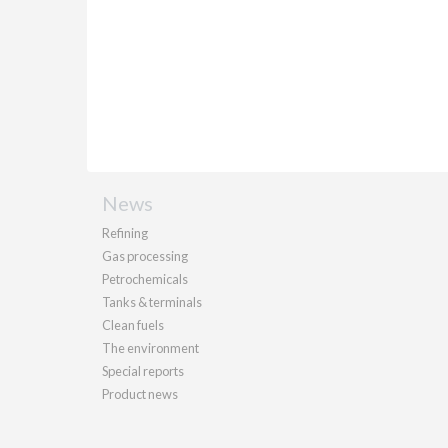
News
Refining
Gas processing
Petrochemicals
Tanks & terminals
Clean fuels
The environment
Special reports
Product news