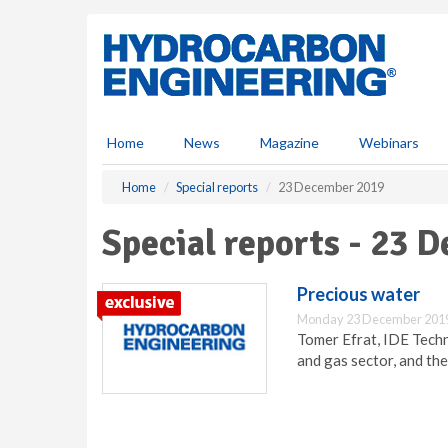
S
k
i
p
t
o
m
Home
News
Magazine
Webinars
a
i
Home
Special reports
23 December 2019
n
c
Special reports - 23 
o
n
t
Precious water
e
Monday 23 December 2019
n
Tomer Efrat, IDE Techno
t
and gas sector, and the