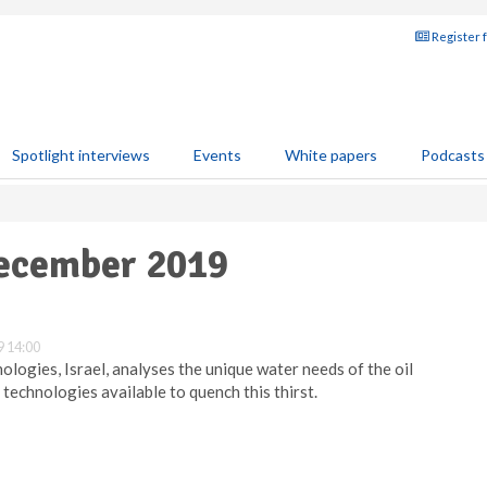
Register 
Spotlight interviews
Events
White papers
Podcasts
December 2019
 14:00
logies, Israel, analyses the unique water needs of the oil
 technologies available to quench this thirst.