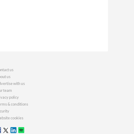
ntact us
out us
vertise with us
r team
ivacy policy
rms & conditions
curity
bsite cookies