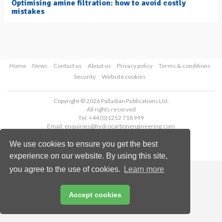
Optimising amine filtration: how to avoid costly
mistakes
Home
News
Contact us
About us
Privacy policy
Terms & conditions
Security
Website cookies
Copyright © 2026 Palladian Publications Ltd.
All rights reserved
Tel: +44 (0)1252 718 999
Email:
enquiries@hydrocarbonengineering.com
We use cookies to ensure you get the best
experience on our website. By using this site,
you agree to the use of cookies.
Learn more
Accept cookies