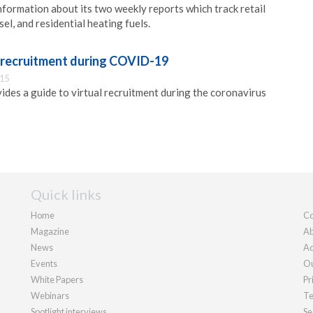
nformation about its two weekly reports which track retail
sel, and residential heating fuels.
l recruitment during COVID-19
:15
ides a guide to virtual recruitment during the coronavirus
Quick links
Home
Co
Magazine
Ab
News
Ad
Events
Ou
White Papers
Pr
Webinars
Te
Spotlight interviews
Se