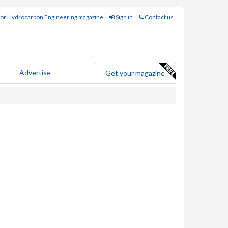
for Hydrocarbon Engineering magazine
Sign in
Contact us
Advertise
Get your magazine