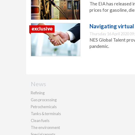
The EIA has released i
prices for gasoline, die
Navigating virtua
Thursday 16 April 2020 09
NES Global Talent prov
pandemic.
News
Refining
Gas processing
Petrochemicals
Tanks & terminals
Clean fuels
The environment
Special reports