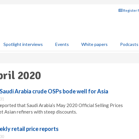
Register 
Spotlight interviews
Events
White papers
Podcasts
pril 2020
audi Arabia crude OSPs bode well for Asia
:31
orted that Saudi Arabia’s May 2020 Official Selling Prices
t Asian refiners with steep discounts.
ekly retail price reports
:30