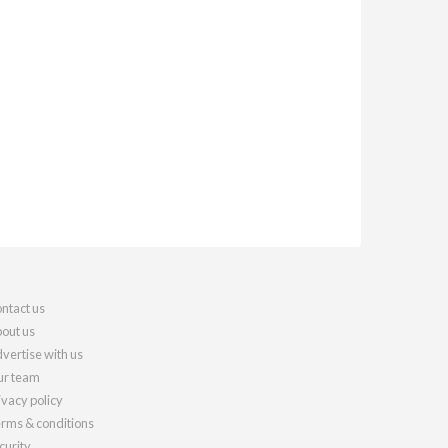
ntact us
out us
vertise with us
r team
ivacy policy
rms & conditions
curity