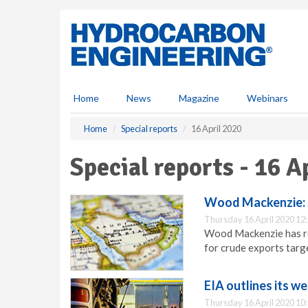
S
k
i
p
t
o
m
Home
News
Magazine
Webinars
a
i
Home
Special reports
16 April 2020
n
c
Special reports - 16 A
o
n
t
Wood Mackenzie: S
e
Thursday 16 April 2020 12
n
Wood Mackenzie has rep
t
for crude exports targe
EIA outlines its we
Thursday 16 April 2020 10