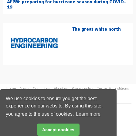
AFPM: preparing for hurricane season during COVID-
19
The great white north
Home
News
Contact us
About us
Privacy policy
Terms & conditions
Security
Website cookies
We use cookies to ensure you get the best
experience on our website. By using this site,
Copyright © 2026 Palladian Publications Ltd.
you agree to the use of cookies.
Learn more
All rights reserved
Tel: +44 (0)1252 718 999
Email:
enquiries@hydrocarbonengineering.com
Accept cookies