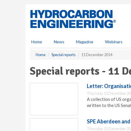
S
k
i
p
t
o
m
Home
News
Magazine
Webinars
a
i
Home
Special reports
11 December 2014
n
c
Special reports - 11 
o
n
t
Letter: Organisat
e
Thursday 11 December 20
n
A collection of US org
t
written to the US Sena
SPE Aberdeen and 
Thursday 11 December 20