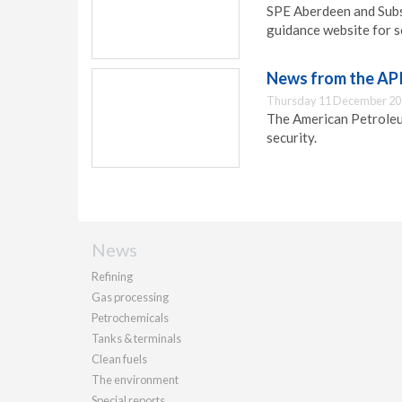
SPE Aberdeen and Subs
guidance website for s
News from the AP
Thursday 11 December 20
The American Petroleu
security.
News
Refining
Gas processing
Petrochemicals
Tanks & terminals
Clean fuels
The environment
Special reports