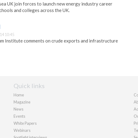
ea UK join forces to launch new energy industry career
chools and colleges across the UK.
I
14 10:45
m Institute comments on crude exports and infrastructure
Quick links
Home
Co
Magazine
Ab
News
Ad
Events
Ou
White Papers
Pr
Webinars
Te
Spotlight interviews
Se