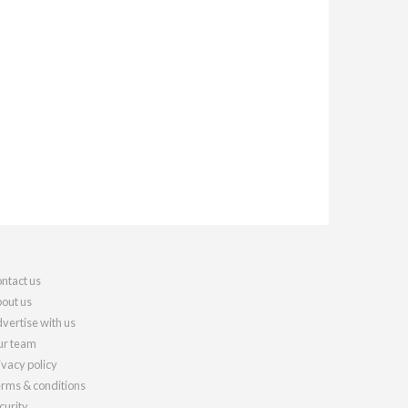
ntact us
out us
vertise with us
r team
ivacy policy
rms & conditions
curity