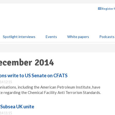
Register 
Spotlight interviews
Events
White papers
Podcasts
December 2014
ions write to US Senate on CFATS
14 12:15
anisations, including the American Petroleum Institute, have
te regarding the Chemical Facility Anti Terrorism Standards.
Subsea UK unite
14 11:15