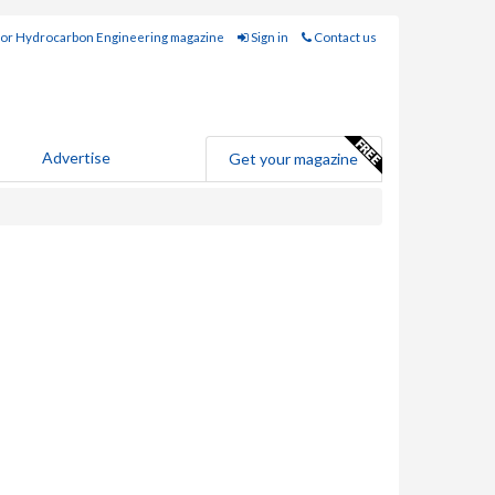
for Hydrocarbon Engineering magazine
Sign in
Contact us
Advertise
Get your magazine