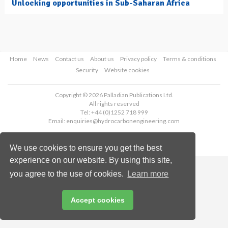
Unlocking opportunities in Sub-Saharan Africa
Home
News
Contact us
About us
Privacy policy
Terms & conditions
Security
Website cookies
Copyright © 2026 Palladian Publications Ltd.
All rights reserved
Tel: +44 (0)1252 718 999
Email:
enquiries@hydrocarbonengineering.com
We use cookies to ensure you get the best
experience on our website. By using this site,
you agree to the use of cookies.
Learn more
Accept cookies