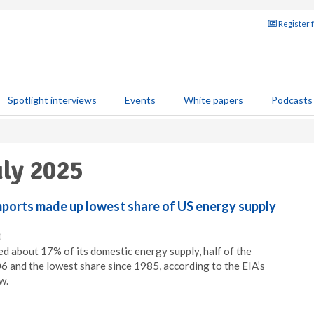
Register 
Spotlight interviews
Events
White papers
Podcasts
uly 2025
mports made up lowest share of US energy supply
0
ed about 17% of its domestic energy supply, half of the
06 and the lowest share since 1985, according to the EIA’s
w.