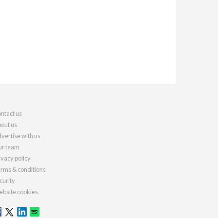
ntact us
out us
vertise with us
r team
ivacy policy
rms & conditions
curity
bsite cookies