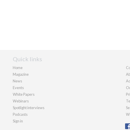
Quick links
Home
Co
Magazine
Ab
News
Ad
Events
Ou
White Papers
Pr
Webinars
Te
Spotlight interviews
Se
Podcasts
We
Sign in