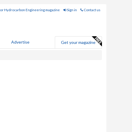
for Hydrocarbon Engineering magazine
Sign in
Contact us
Advertise
Get your magazine