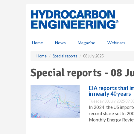
S
k
i
p
t
o
m
Home
News
Magazine
Webinars
a
i
Home
Special reports
08 July 2025
n
c
Special reports - 08 J
o
n
t
EIA reports that i
e
in nearly 40 years
n
Tuesday 08 July 2025 09:0
t
In 2024, the US import
record share set in 20
Monthly Energy Revie