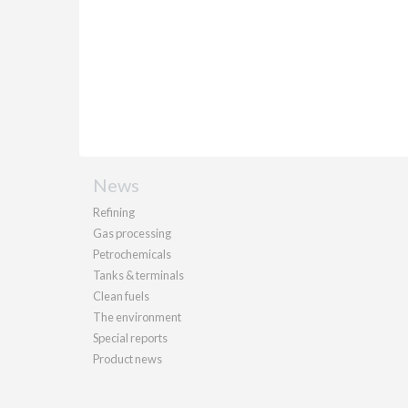
News
Refining
Gas processing
Petrochemicals
Tanks & terminals
Clean fuels
The environment
Special reports
Product news