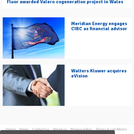
Fluor awarded Valero cogeneration project in Wales
Meridian Energy engages
CIBC as financial advisor
Walters Kluwer acquires
eVision
Home
News
Contact us
About us
Privacy policy
Terms & conditions