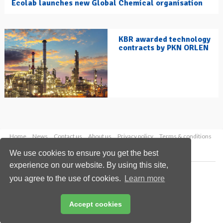
Ecolab launches new Global Chemical organisation
KBR awarded technology
contracts by PKN ORLEN
Home
News
Contact us
About us
Privacy policy
Terms & conditions
Security
Website cookies
We use cookies to ensure you get the best
experience on our website. By using this site,
Copyright © 2026 Palladian Publications Ltd.
you agree to the use of cookies.
Learn more
All rights reserved
Tel: +44 (0)1252 718 999
Email:
enquiries@hydrocarbonengineering.com
Accept cookies