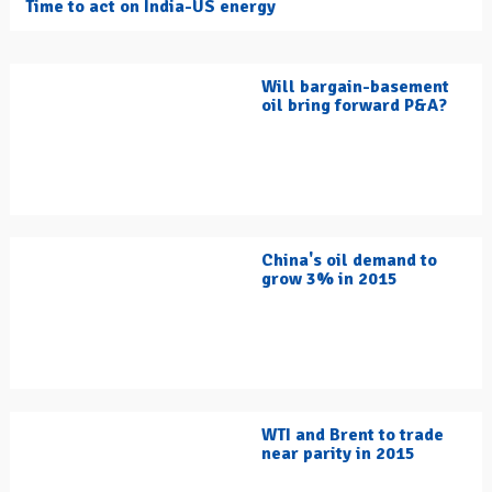
Time to act on India-US energy
Will bargain-basement
oil bring forward P&A?
China's oil demand to
grow 3% in 2015
WTI and Brent to trade
near parity in 2015