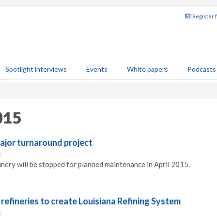
Register 
Spotlight interviews
Events
White papers
Podcasts
015
ajor turnaround project
5
inery will be stopped for planned maintenance in April 2015.
refineries to create Louisiana Refining System
0