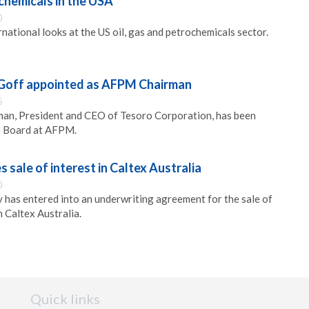
ochemicals in the USA
0
national looks at the US oil, gas and petrochemicals sector.
 Goff appointed as AFPM Chairman
5
rman, President and CEO of Tesoro Corporation, has been
e Board at AFPM.
sale of interest in Caltex Australia
0
has entered into an underwriting agreement for the sale of
 Caltex Australia.
Quick links