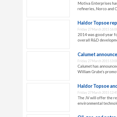
Motiva Enterprises ha
refineries, Norco and 
Haldor Topsoe rep
Friday 27 March 2015 16:0
2014 was good year for
overall R&D developme
Calumet announces
Friday 27 March 2015 13:0
Calumet has announced 
William Grube’s promo
Haldor Topsoe and 
Friday 27 March 2015 12:4
The JV will offer the r
environmental technol