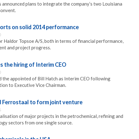
s announced plans to integrate the company’s two Louisiana
Convent.
orts on solid 2014 performance
0
 Haldor Topsoe A/S, both in terms of financial performance,
nt and project progress.
 the hiring of Interim CEO
0
the appointed of Bill Hatch as Interim CEO following
tion to Executive Vice Chairman.
Ferrostaal to form joint venture
5
ealisation of major projects in the petrochemical, refining and
ogy sectors from one single source.