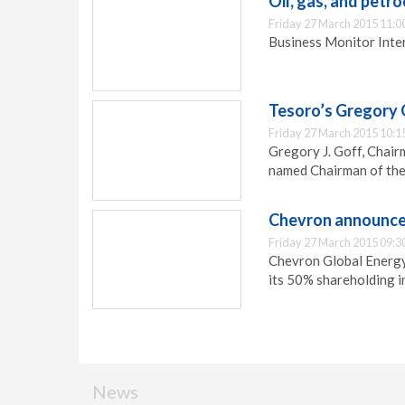
Oil, gas, and petr
Friday 27 March 2015 11:0
Business Monitor Inter
Tesoro’s Gregory
Friday 27 March 2015 10:1
Gregory J. Goff, Chai
named Chairman of th
Chevron announces 
Friday 27 March 2015 09:3
Chevron Global Energy 
its 50% shareholding in
News