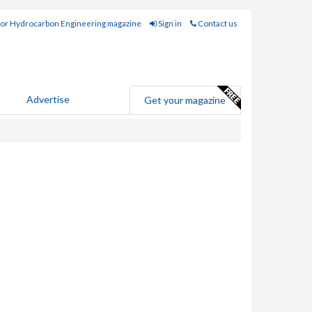
for Hydrocarbon Engineering magazine
Sign in
Contact us
Advertise
Get your magazine