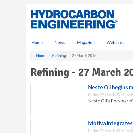
S
k
i
p
t
o
m
Home
News
Magazine
Webinars
a
i
Home
Refining
27 March 2015
n
c
Refining - 27 March 2
o
n
t
Neste Oil begins m
e
Friday 27 March 2015 16:4
n
Neste Oil's Porvoo ref
t
Motiva integrates 
Friday 27 March 2015 16:3