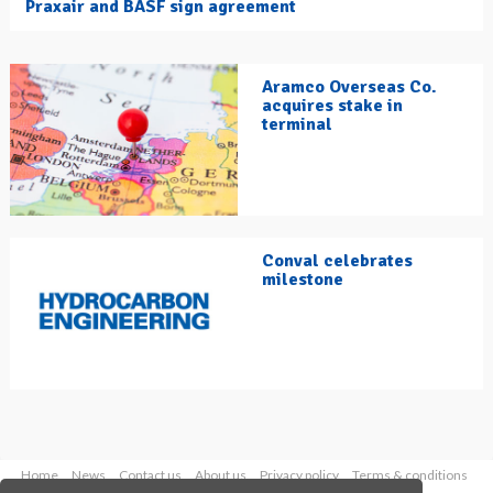
Praxair and BASF sign agreement
Aramco Overseas Co.
acquires stake in
terminal
Conval celebrates
milestone
Home
News
Contact us
About us
Privacy policy
Terms & conditions