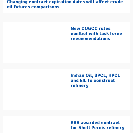
Changing contract expiration dates will affect crude
oil futures comparisons
New COGCC rules
conflict with task force
recommendations
Indian Oil, BPCL, HPCL
and EIL to construct
refinery
KBR awarded contract
for Shell Pernis refinery