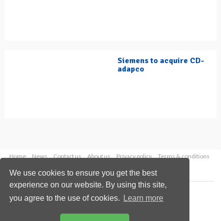
Siemens to acquire CD-
adapco
Home
News
Contact us
About us
Privacy policy
Terms & conditions
Security
Website cookies
We use cookies to ensure you get the best
experience on our website. By using this site,
Copyright © 2026 Palladian Publications Ltd.
you agree to the use of cookies.
Learn more
All rights reserved
Tel: +44 (0)1252 718 999
Email:
enquiries@hydrocarbonengineering.com