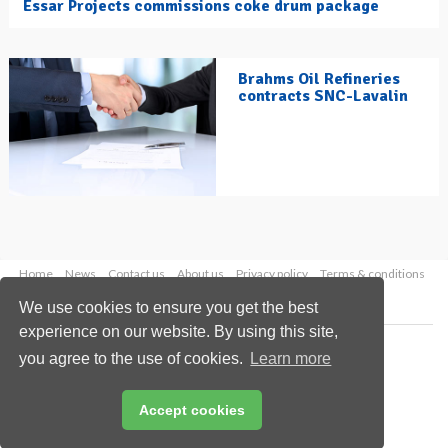
Essar Projects commissions coke drum package
Brahms Oil Refineries
contracts SNC-Lavalin
Home
News
Contact us
About us
Privacy policy
Terms & conditions
Security
Website cookies
We use cookies to ensure you get the best
experience on our website. By using this site,
Copyright © 2026 Palladian Publications Ltd.
you agree to the use of cookies.
Learn more
All rights reserved
Tel: +44 (0)1252 718 999
Email:
enquiries@hydrocarbonengineering.com
Accept cookies