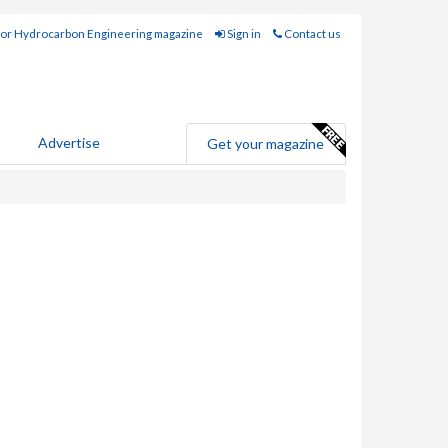
for Hydrocarbon Engineering magazine
Sign in
Contact us
Advertise
Get your magazine