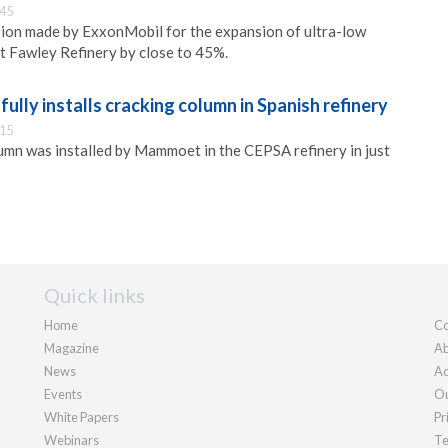
:45
sion made by ExxonMobil for the expansion of ultra-low
at Fawley Refinery by close to 45%.
ly installs cracking column in Spanish refinery
:15
umn was installed by Mammoet in the CEPSA refinery in just
Quick links
Home
Co
Magazine
Ab
News
Ad
Events
Ou
White Papers
Pr
Webinars
Te