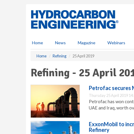
S
k
i
p
t
o
m
Home
News
Magazine
Webinars
a
i
Home
Refining
25 April 2019
n
c
Refining - 25 April 20
o
n
t
Petrofac secures M
e
Thursday 25 April 2019 14
n
Petrofac has won contr
t
UAE and Iraq, worth ov
ExxonMobil to incr
Refinery