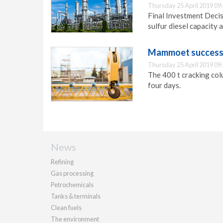
Thursday 25 April 2019 09
Final Investment Deci
sulfur diesel capacity 
Mammoet successful
Thursday 25 April 2019 09
The 400 t cracking col
four days.
News
Refining
Gas processing
Petrochemicals
Tanks & terminals
Clean fuels
The environment