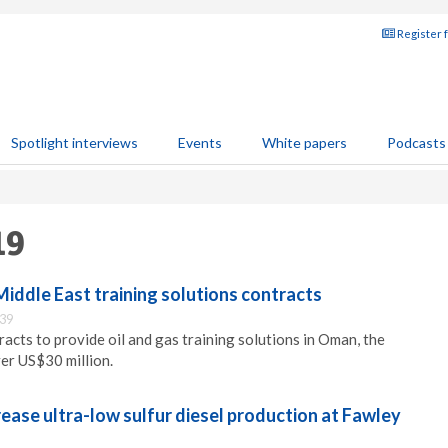
Register 
Spotlight interviews
Events
White papers
Podcasts
19
iddle East training solutions contracts
:39
acts to provide oil and gas training solutions in Oman, the
er US$30 million.
ease ultra-low sulfur diesel production at Fawley