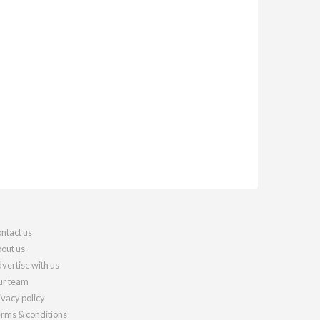
ntact us
out us
vertise with us
r team
ivacy policy
rms & conditions