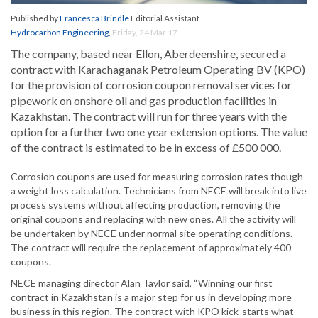
Published by
Francesca Brindle
Editorial Assistant
Hydrocarbon Engineering
,
Friday, 24 Mar 17
The company, based near Ellon, Aberdeenshire, secured a
contract with Karachaganak Petroleum Operating BV (KPO)
for the provision of corrosion coupon removal services for
pipework on onshore oil and gas production facilities in
Kazakhstan. The contract will run for three years with the
option for a further two one year extension options. The value
of the contract is estimated to be in excess of £500 000.
Corrosion coupons are used for measuring corrosion rates though
a weight loss calculation. Technicians from NECE will break into live
process systems without affecting production, removing the
original coupons and replacing with new ones. All the activity will
be undertaken by NECE under normal site operating conditions.
The contract will require the replacement of approximately 400
coupons.
NECE managing director Alan Taylor said, “Winning our first
contract in Kazakhstan is a major step for us in developing more
business in this region. The contract with KPO kick-starts what