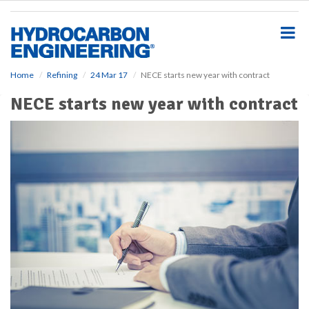
S
k
i
p
t
o
Home
Refining
24 Mar 17
NECE starts new year with contract
m
NECE starts new year with contract
a
i
n
c
o
n
t
e
n
t