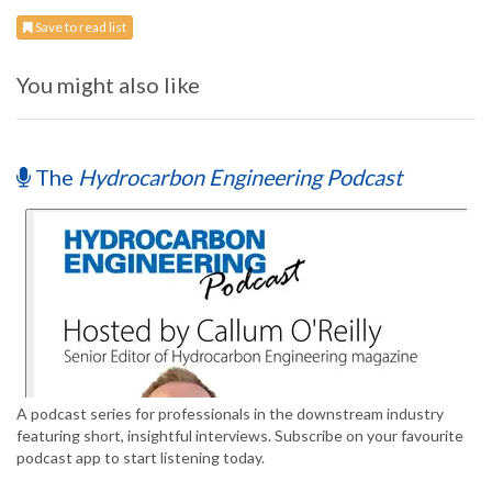
Save to read list
You might also like
The
Hydrocarbon Engineering Podcast
A podcast series for professionals in the downstream industry
featuring short, insightful interviews. Subscribe on your favourite
podcast app to start listening today.