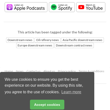
This article has been tagged under the following:
Downstream news
Oil refinery news
Asia Pacific downstream news
Europe downstream news
Downstream contract news
Home
News
Contact us
About us
Privacy policy
Terms & conditions
Security
Website cookies
We use cookies to ensure you get the best
experience on our website. By using this site,
Copyright © 2026 Palladian Publications Ltd.
you agree to the use of cookies.
Learn more
All rights reserved
Tel: +44 (0)1252 718 999
Email:
enquiries@hydrocarbonengineering.com
Accept cookies