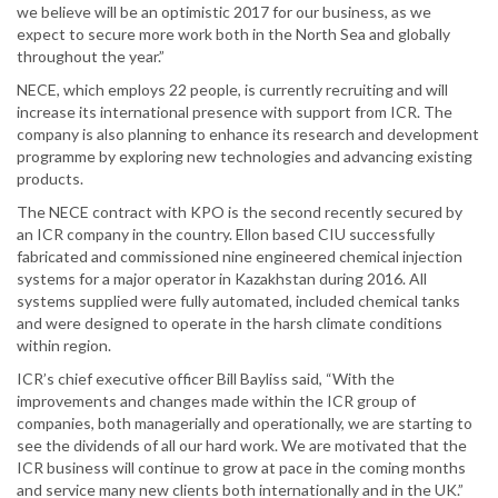
we believe will be an optimistic 2017 for our business, as we
expect to secure more work both in the North Sea and globally
throughout the year.”
NECE, which employs 22 people, is currently recruiting and will
increase its international presence with support from ICR. The
company is also planning to enhance its research and development
programme by exploring new technologies and advancing existing
products.
The NECE contract with KPO is the second recently secured by
an ICR company in the country. Ellon based CIU successfully
fabricated and commissioned nine engineered chemical injection
systems for a major operator in Kazakhstan during 2016. All
systems supplied were fully automated, included chemical tanks
and were designed to operate in the harsh climate conditions
within region.
ICR’s chief executive officer Bill Bayliss said, “With the
improvements and changes made within the ICR group of
companies, both managerially and operationally, we are starting to
see the dividends of all our hard work. We are motivated that the
ICR business will continue to grow at pace in the coming months
and service many new clients both internationally and in the UK.”