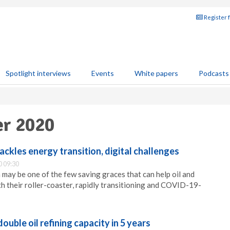
Register 
Spotlight interviews
Events
White papers
Podcasts
er 2020
ackles energy transition, digital challenges
 09:30
 may be one of the few saving graces that can help oil and
h their roller-coaster, rapidly transitioning and COVID-19-
double oil refining capacity in 5 years