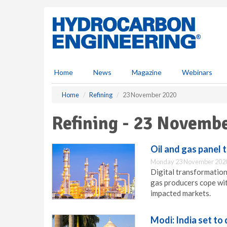
S
k
i
p
t
o
m
Home
News
Magazine
Webinars
a
i
Home
Refining
23 November 2020
n
c
Refining - 23 Novemb
o
n
t
Oil and gas panel t
e
Monday 23 November 2020
n
Digital transformation
t
gas producers cope wit
impacted markets.
Modi: India set to 