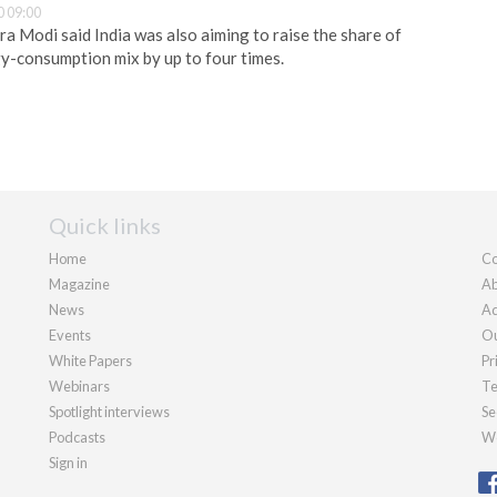
 09:00
a Modi said India was also aiming to raise the share of
gy-consumption mix by up to four times.
Quick links
Home
Co
Magazine
Ab
News
Ad
Events
Ou
White Papers
Pr
Webinars
Te
Spotlight interviews
Se
Podcasts
We
Sign in