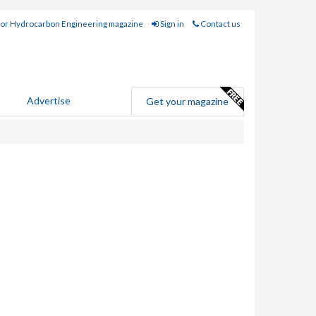
for Hydrocarbon Engineering magazine
Sign in
Contact us
Advertise
Get your magazine