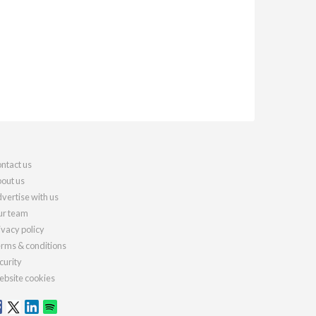
ntact us
out us
vertise with us
r team
ivacy policy
rms & conditions
curity
bsite cookies