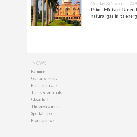
Monday 23 November 2020
Prime Minister Narendr
natural gas in its ener
News
Refining
Gas processing
Petrochemicals
Tanks & terminals
Clean fuels
The environment
Special reports
Product news