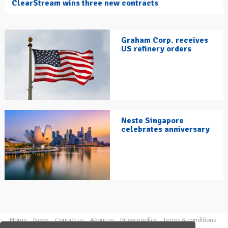
ClearStream wins three new contracts
Graham Corp. receives
US refinery orders
Neste Singapore
celebrates anniversary
Home
News
Contact us
About us
Privacy policy
Terms & conditions