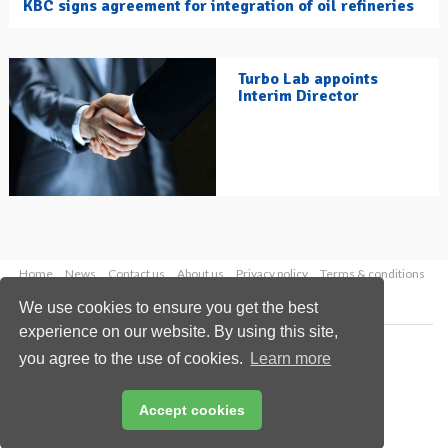
KBC signs agreement for integration of oil refineries
Turbo Lab appoints
Interim Director
Home
News
Contact us
About us
Privacy policy
Terms & conditions
Security
Website cookies
We use cookies to ensure you get the best
experience on our website. By using this site,
Copyright © 2026 Palladian Publications Ltd.
you agree to the use of cookies.
Learn more
All rights reserved
Tel: +44 (0)1252 718 999
Email:
enquiries@hydrocarbonengineering.com
Accept cookies