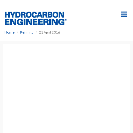
S
k
i
p
t
o
Home
Refining
21 April 2016
m
a
i
n
c
o
n
t
e
n
t