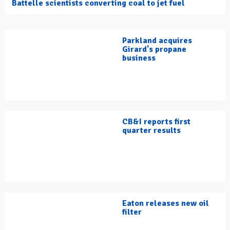
Battelle scientists converting coal to jet fuel
Parkland acquires
Girard's propane
business
CB&I reports first
quarter results
Eaton releases new oil
filter