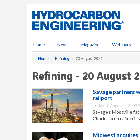
S
k
i
p
t
o
m
Home
News
Magazine
Webinars
a
i
Home
Refining
20 August 2021
n
c
Refining - 20 August 
o
n
t
Savage partners w
e
railport
n
Friday 20 August 2021 09:
t
Savage’s Mossville facil
Charles area refineries
Midwest acquires