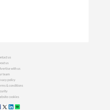
ntact us
out us
vertise with us
r team
ivacy policy
rms & conditions
curity
bsite cookies