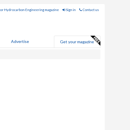
for Hydrocarbon Engineering magazine
Sign in
Contact us
Advertise
Get your magazine