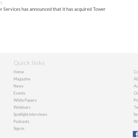
30
 Services has announced that it has acquired Tower
Quick links
Home
Co
Magazine
Ab
News
Ad
Events
Ou
White Papers
Pr
Webinars
Te
Spotlight interviews
Se
Podcasts
We
Sign in