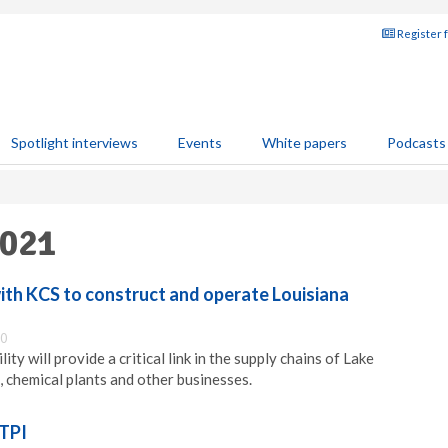
Register 
Spotlight interviews
Events
White papers
Podcasts
2021
ith KCS to construct and operate Louisiana
30
ity will provide a critical link in the supply chains of Lake
, chemical plants and other businesses.
 TPI