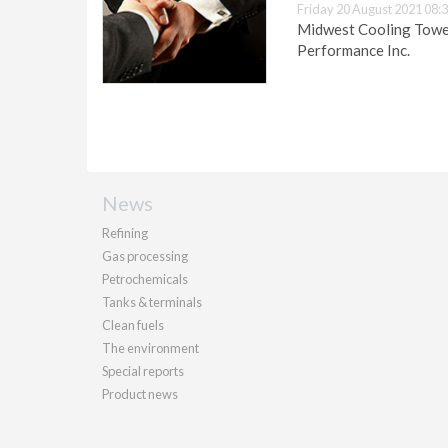
Friday 20 August 2021 08:
Midwest Cooling Tower
Performance Inc.
News
Refining
Gas processing
Petrochemicals
Tanks & terminals
Clean fuels
The environment
Special reports
Product news