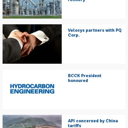
Velocys partners with PQ
Corp.
BCCK President
honoured
API concerned by China
tariffs