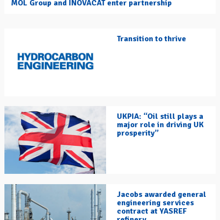
MOL Group and INOVACAT enter partnership
Transition to thrive
UKPIA: “Oil still plays a
major role in driving UK
prosperity”
Jacobs awarded general
engineering services
contract at YASREF
refinery