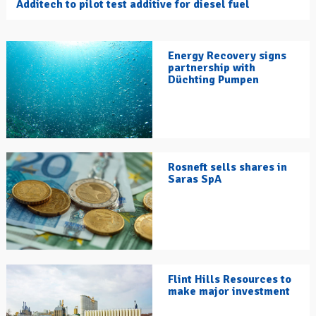
Additech to pilot test additive for diesel fuel
Energy Recovery signs
partnership with
Düchting Pumpen
Rosneft sells shares in
Saras SpA
Flint Hills Resources to
make major investment