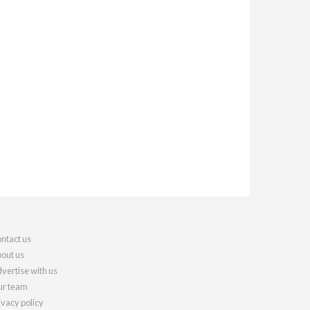
ntact us
out us
vertise with us
r team
ivacy policy