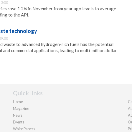
13:00
ries rose 1.2% in November from year ago levels to average
ding to the API.
waste technology
09:00
id waste to advanced hydrogen-rich fuels has the potential
al and commercial applications, leading to multi-million dollar
Quick links
Home
Co
Magazine
Ab
News
Ad
Events
Ou
White Papers
Pr