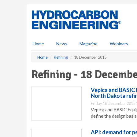
S
k
i
p
t
o
m
Home
News
Magazine
Webinars
a
i
Home
Refining
18 December 2015
n
c
Refining - 18 Decemb
o
n
t
Vepica and BASIC 
e
North Dakota refi
n
Friday 18 December 2015 
t
Vepica and BASIC Equip
define the design basis
API: demand for p