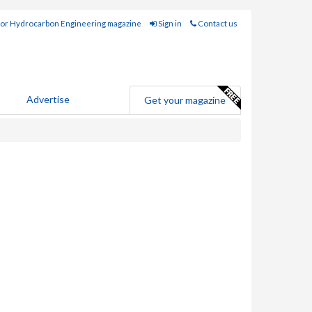
for Hydrocarbon Engineering magazine
Sign in
Contact us
Advertise
Get your magazine