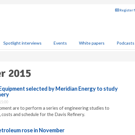
Register 
Spotlight interviews
Events
White papers
Podcasts
er 2015
Equipment selected by Meridian Energy to study
nery
15:00
ment are to perform a series of engineering studies to
, costs and schedule for the Davis Refinery.
etroleum rose in November