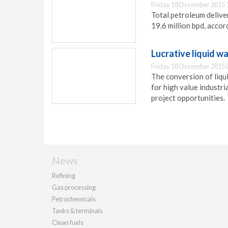
Friday 18 December 2015 
Total petroleum delive
19.6 million bpd, accor
Lucrative liquid 
Friday 18 December 2015 
The conversion of liqu
for high value industri
project opportunities.
News
Refining
Gas processing
Petrochemicals
Tanks & terminals
Clean fuels