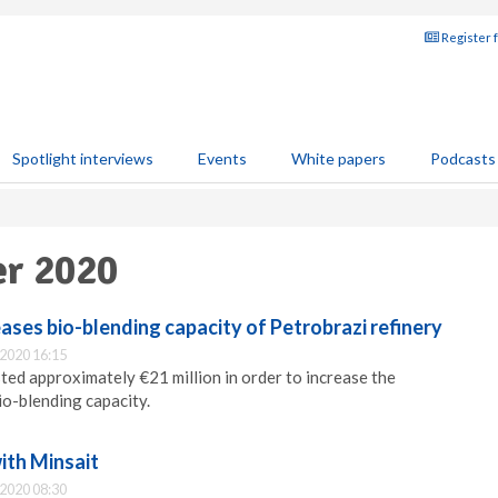
Register 
Spotlight interviews
Events
White papers
Podcasts
er 2020
ses bio-blending capacity of Petrobrazi refinery
2020 16:15
ed approximately €21 million in order to increase the
io-blending capacity.
ith Minsait
2020 08:30