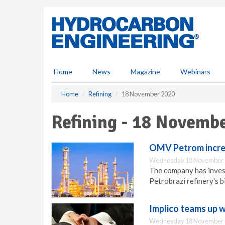
S
k
i
p
t
o
m
Home
News
Magazine
Webinars
a
i
Home
Refining
18 November 2020
n
c
Refining - 18 Novemb
o
n
t
OMV Petrom increa
e
Wednesday 18 November 
n
The company has invest
t
Petrobrazi refinery's b
Implico teams up w
Wednesday 18 November 