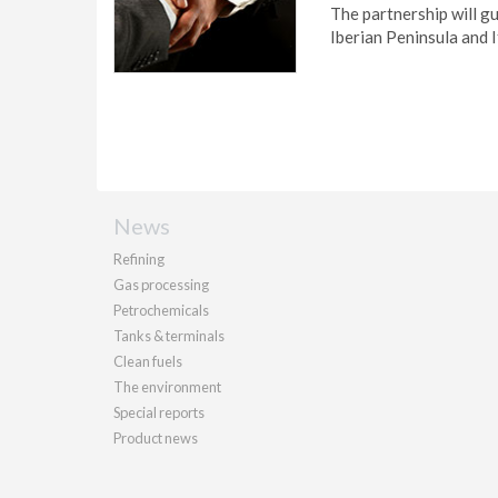
The partnership will gu
Iberian Peninsula and I
News
Refining
Gas processing
Petrochemicals
Tanks & terminals
Clean fuels
The environment
Special reports
Product news