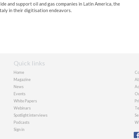
ide and support oil and gas companies in Latin America, the
taly in their digitisation endeavors.
Quick links
Home
Co
Magazine
Ab
News
Ad
Events
Ou
White Papers
Pr
Webinars
Te
Spotlight interviews
Se
Podcasts
We
Sign in