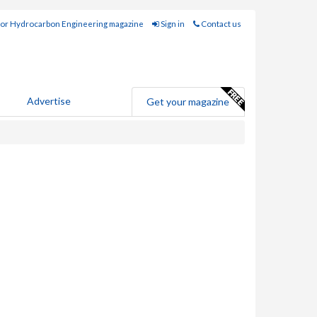
for Hydrocarbon Engineering magazine
Sign in
Contact us
Advertise
Get your magazine