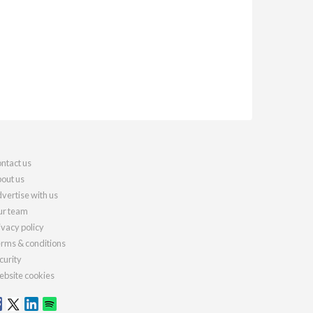
ntact us
out us
vertise with us
r team
ivacy policy
rms & conditions
curity
bsite cookies