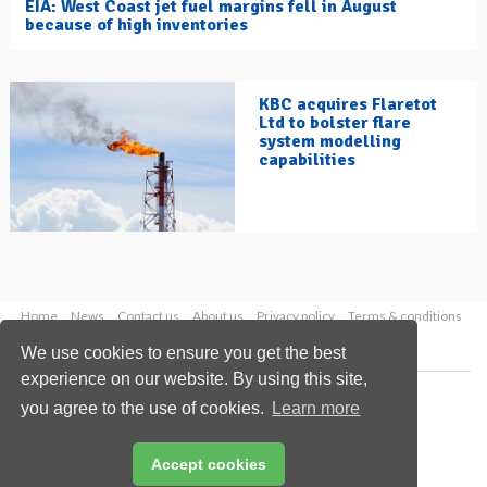
EIA: West Coast jet fuel margins fell in August
because of high inventories
KBC acquires Flaretot
Ltd to bolster flare
system modelling
capabilities
Home
News
Contact us
About us
Privacy policy
Terms & conditions
Security
Website cookies
We use cookies to ensure you get the best
experience on our website. By using this site,
Copyright © 2026 Palladian Publications Ltd.
you agree to the use of cookies.
Learn more
All rights reserved
Tel: +44 (0)1252 718 999
Email:
enquiries@hydrocarbonengineering.com
Accept cookies